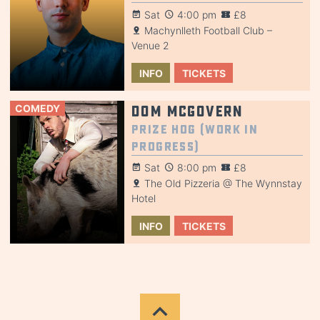
Sat
4:00 pm
£8
Machynlleth Football Club –
Venue 2
INFO
TICKETS
COMEDY
Dom McGovern
Prize Hog (Work in
Progress)
Sat
8:00 pm
£8
The Old Pizzeria @ The Wynnstay
Hotel
INFO
TICKETS