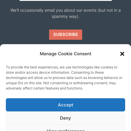
We'll occasionally email you about our events (but not in a
spammy way).
Manage Cookie Consent
To provide the best experiences, we use technologies like cookies to
Our friends
store and/or access device information. Consenting to these
technologies will allow us to process data such as browsing behavior or
unique IDs on this site. Not consenting or withdrawing consent, may
adversely affect certain features and functions.
Accept
Deny