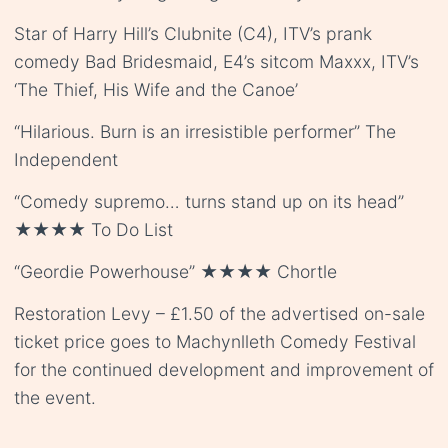
Star of Harry Hill’s Clubnite (C4), ITV’s prank
comedy Bad Bridesmaid, E4’s sitcom Maxxx, ITV’s
‘The Thief, His Wife and the Canoe’
“Hilarious. Burn is an irresistible performer” The
Independent
“Comedy supremo… turns stand up on its head”
★★★★ To Do List
“Geordie Powerhouse” ★★★★ Chortle
Restoration Levy – £1.50 of the advertised on-sale
ticket price goes to Machynlleth Comedy Festival
for the continued development and improvement of
the event.