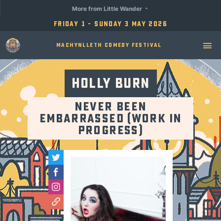
More from Little Wander
Friday 1 - Sunday 3 May 2026
Machynlleth Comedy Festival
Holly Burn
Never Been
Embarrassed (Work in
Progress)