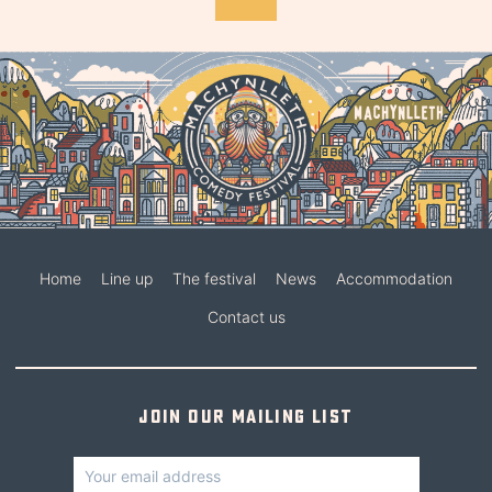
Home
Line up
The festival
News
Accommodation
Contact us
Join our mailing list