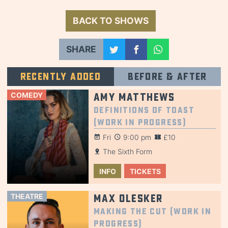
BACK TO SHOWS
SHARE
Recently added
Before & after
COMEDY
Amy Matthews
Definitions of Toast
(Work in Progress)
Fri
9:00 pm
£10
The Sixth Form
INFO
TICKETS
THEATRE
Max Olesker
Making the Cut (Work in
Progress)