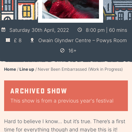
Saturday 30th April, 2022
8:00 pm | 60 mins
£ 8
Owain Glyndwr Centre – Powys Room
16+
Home
Line up
Never Been Embarrassed (Work in Progress)
Archived show
This show is from a previous year's festival
Hard to believe I know… but it’s true. There’s a first
time for everything though and maybe this is it!