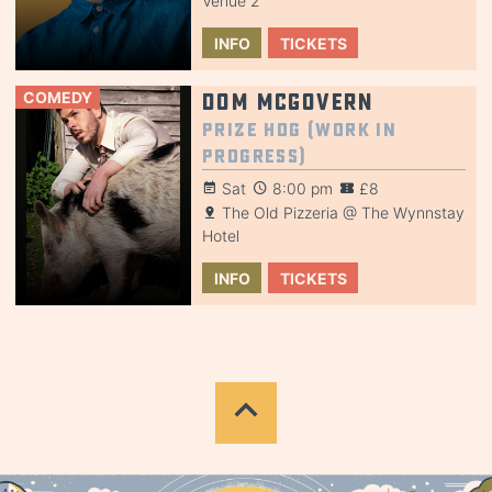
Venue 2
INFO
TICKETS
COMEDY
Dom McGovern
Prize Hog (Work in
Progress)
Sat
8:00 pm
£8
The Old Pizzeria @ The Wynnstay
Hotel
INFO
TICKETS