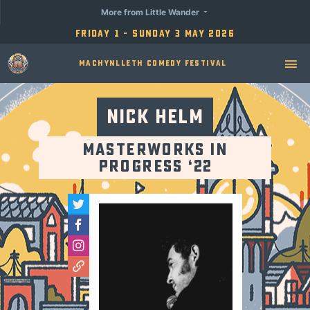
More from Little Wander
Friday 1 - Sunday 3 May 2026
Machynlleth Comedy Festival
Nick Helm
Masterworks in
Progress ‘22