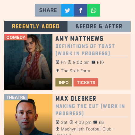
SHARE
Recently added
Before & after
COMEDY
Amy Matthews
Definitions of Toast
(Work in Progress)
Fri
9:00 pm
£10
The Sixth Form
INFO
TICKETS
THEATRE
Max Olesker
Making the Cut (Work in
Progress)
Sat
4:00 pm
£8
Machynlleth Football Club –