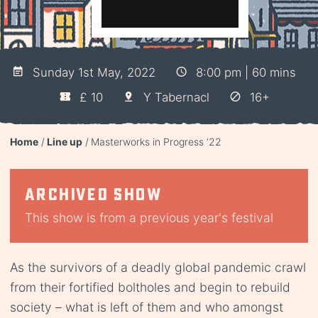
Sunday 1st May, 2022
8:00 pm | 60 mins
£ 10
Y Tabernacl
16+
Home
Line up
Masterworks in Progress ‘22
Archived show
This show is from a previous year's festival
As the survivors of a deadly global pandemic crawl
from their fortified boltholes and begin to rebuild
society – what is left of them and who amongst