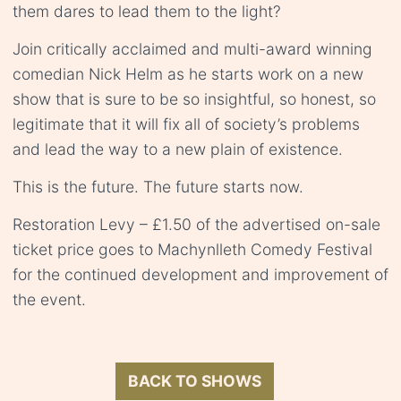
them dares to lead them to the light?
Join critically acclaimed and multi-award winning
comedian Nick Helm as he starts work on a new
show that is sure to be so insightful, so honest, so
legitimate that it will fix all of society’s problems
and lead the way to a new plain of existence.
This is the future. The future starts now.
Restoration Levy – £1.50 of the advertised on-sale
ticket price goes to Machynlleth Comedy Festival
for the continued development and improvement of
the event.
BACK TO SHOWS