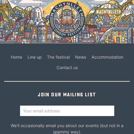
Home
Line up
The festival
News
Accommodation
Contact us
Join our mailing list
We'll occasionally email you about our events (but not in a
spammy way).