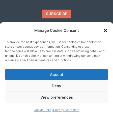
Manage Cookie Consent
To provide the best experiences, we use technologies like cookies to
Our friends
store and/or access device information. Consenting to these
technologies will allow us to process data such as browsing behavior or
unique IDs on this site. Not consenting or withdrawing consent, may
adversely affect certain features and functions.
Accept
Deny
View preferences
© 2026 content copyright of Little Wander
Cookie Policy
Privacy Statement