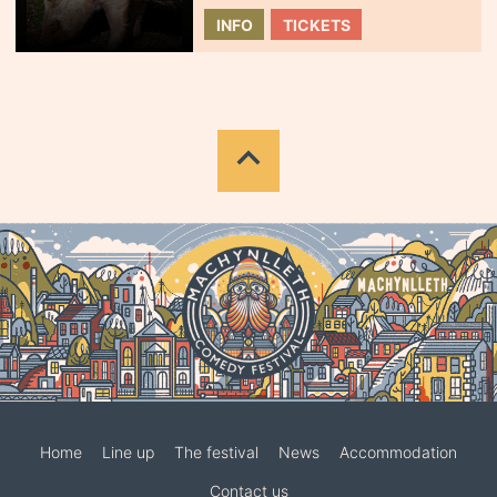
INFO
TICKETS
Home
Line up
The festival
News
Accommodation
Contact us