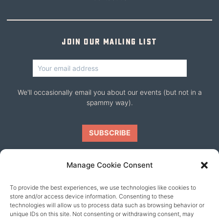
Join our mailing list
We'll occasionally email you about our events (but not in a
spammy way).
Manage Cookie Consent
To provide the best experiences, we use technologies like cookies to
Our friends
store and/or access device information. Consenting to these
technologies will allow us to process data such as browsing behavior or
unique IDs on this site. Not consenting or withdrawing consent, may