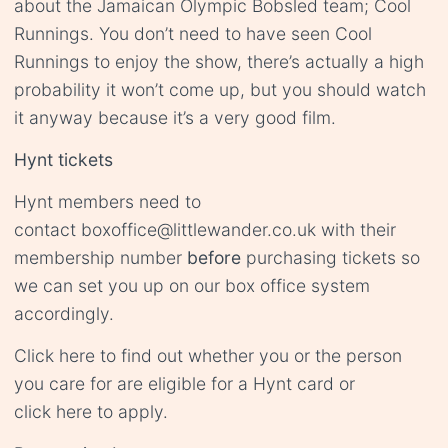
about the Jamaican Olympic Bobsled team; Cool
Runnings. You don’t need to have seen Cool
Runnings to enjoy the show, there’s actually a high
probability it won’t come up, but you should watch
it anyway because it’s a very good film.
Hynt tickets
Hynt members need to
contact
boxoffice@littlewander.co.uk
with their
membership number
before
purchasing tickets so
we can set you up on our box office system
accordingly.
Click
here
to find out whether you or the person
you care for are eligible for a Hynt card or
click
here
to apply.