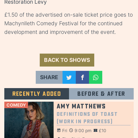
Restoration Levy
£1.50 of the advertised on-sale ticket price goes to
Machynlleth Comedy Festival for the continued
development and improvement of the event.
BACK TO SHOWS
SHARE
Recently added
Before & after
COMEDY
Amy Matthews
Definitions of Toast
(Work in Progress)
Fri
9:00 pm
£10