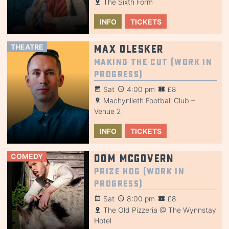
The Sixth Form
INFO
TICKETS
THEATRE
Max Olesker
Making the Cut (Work in
Progress)
Sat
4:00 pm
£8
Machynlleth Football Club –
Venue 2
INFO
TICKETS
COMEDY
Dom McGovern
Prize Hog (Work in
Progress)
Sat
8:00 pm
£8
The Old Pizzeria @ The Wynnstay
Hotel