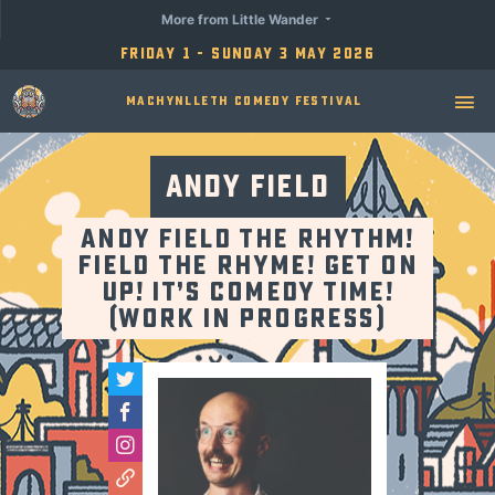
More from Little Wander
Friday 1 - Sunday 3 May 2026
Machynlleth Comedy Festival
Andy Field
Andy Field The Rhythm!
Field The Rhyme! Get On
Up! It’s Comedy Time!
(Work in Progress)