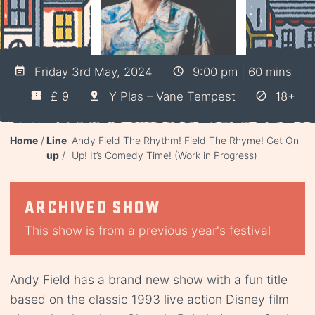
Friday 3rd May, 2024
9:00 pm | 60 mins
£ 9
Y Plas – Vane Tempest
18+
Home
Line
Andy Field The Rhythm! Field The Rhyme! Get On
up
Up! It’s Comedy Time! (Work in Progress)
Archived show
This show is from a previous year's festival
Andy Field has a brand new show with a fun title
based on the classic 1993 live action Disney film