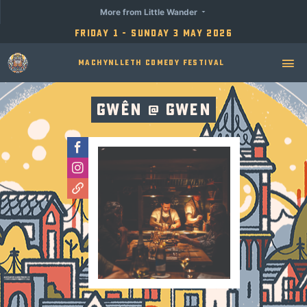
More from Little Wander
Friday 1 - Sunday 3 May 2026
Machynlleth Comedy Festival
Gwên @ Gwen