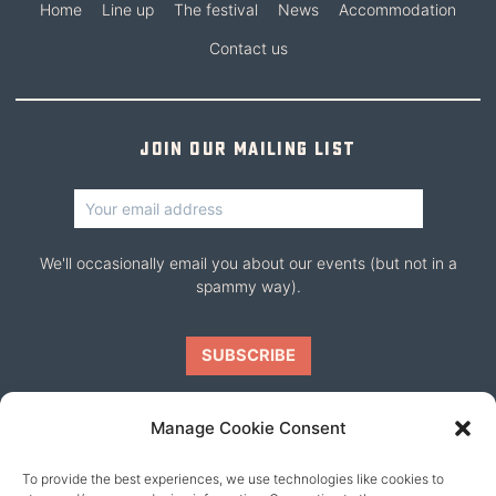
Home
Line up
The festival
News
Accommodation
Contact us
Join our mailing list
We'll occasionally email you about our events (but not in a
spammy way).
Manage Cookie Consent
To provide the best experiences, we use technologies like cookies to
Our friends