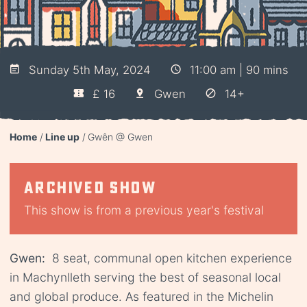
Sunday 5th May, 2024
11:00 am | 90 mins
£ 16
Gwen
14+
Home
Line up
Gwên @ Gwen
Archived show
This show is from a previous year's festival
Gwen:
8 seat, communal open kitchen experience
in Machynlleth serving the best of seasonal local
and global produce. As featured in the Michelin