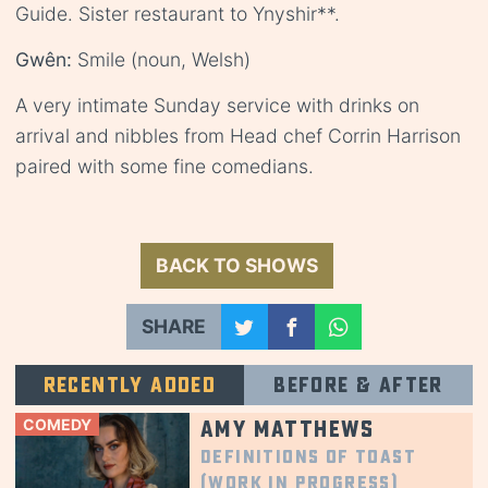
Guide. Sister restaurant to Ynyshir**.
Gwên:
Smile (noun, Welsh)
A very intimate Sunday service with drinks on
arrival and nibbles from Head chef Corrin Harrison
paired with some fine comedians.
BACK TO SHOWS
SHARE
Recently added
Before & after
COMEDY
Amy Matthews
Definitions of Toast
(Work in Progress)