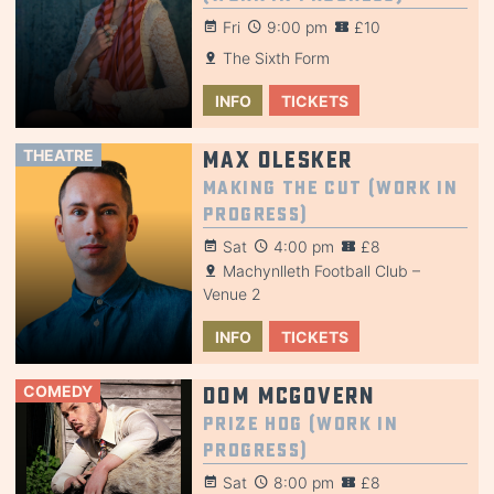
Fri
9:00 pm
£10
The Sixth Form
INFO
TICKETS
THEATRE
Max Olesker
Making the Cut (Work in
Progress)
Sat
4:00 pm
£8
Machynlleth Football Club –
Venue 2
INFO
TICKETS
COMEDY
Dom McGovern
Prize Hog (Work in
Progress)
Sat
8:00 pm
£8