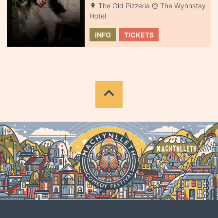
The Old Pizzeria @ The Wynnstay
Hotel
INFO
TICKETS