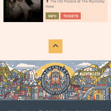
The Old Pizzeria @ The Wynnstay
Hotel
INFO
TICKETS