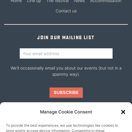
Home
Line up
The festival
News
Accommodation
Contact us
Join our mailing list
We'll occasionally email you about our events (but not in a
spammy way).
Manage Cookie Consent
To provide the best experiences, we use technologies like cookies to
Our friends
store and/or access device information. Consenting to these