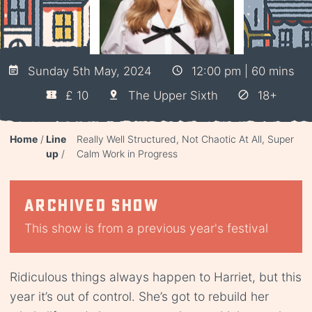
Sunday 5th May, 2024
12:00 pm | 60 mins
£ 10
The Upper Sixth
18+
Home
Line
Really Well Structured, Not Chaotic At All, Super
up
Calm Work in Progress
Archived show
This show is from a previous year's festival
Ridiculous things always happen to Harriet, but this
year it’s out of control. She’s got to rebuild her