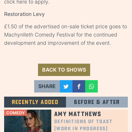
click
here
to apply.
Restoration Levy
£1.50 of the advertised on-sale ticket price goes to
Machynlleth Comedy Festival for the continued
development and improvement of the event.
BACK TO SHOWS
SHARE
Recently added
Before & after
COMEDY
Amy Matthews
Definitions of Toast
(Work in Progress)