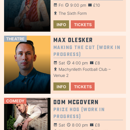
Fri
9:00 pm
£10
The Sixth Form
INFO
TICKETS
THEATRE
Max Olesker
Making the Cut (Work in
Progress)
Sat
4:00 pm
£8
Machynlleth Football Club –
Venue 2
INFO
TICKETS
COMEDY
Dom McGovern
Prize Hog (Work in
Progress)
Sat
8:00 pm
£8