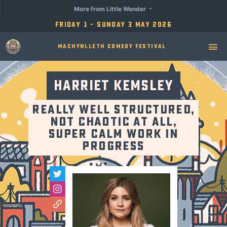
More from Little Wander
Friday 1 - Sunday 3 May 2026
Machynlleth Comedy Festival
Harriet Kemsley
Really Well Structured,
Not Chaotic At All,
Super Calm Work in
Progress