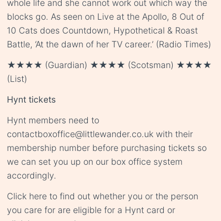
whole life and she cannot work out which way the
blocks go. As seen on Live at the Apollo, 8 Out of
10 Cats does Countdown, Hypothetical & Roast
Battle, ‘At the dawn of her TV career.’ (Radio Times)
★★★★ (Guardian) ★★★★ (Scotsman) ★★★★
(List)
Hynt tickets
Hynt members need to
contact
boxoffice@littlewander.co.uk
with their
membership number before purchasing tickets so
we can set you up on our box office system
accordingly.
Click
here
to find out whether you or the person
you care for are eligible for a Hynt card or