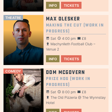
INFO
TICKETS
THEATRE
Max Olesker
Making the Cut (Work in
Progress)
Sat
4:00 pm
£8
Machynlleth Football Club –
Venue 2
INFO
TICKETS
COMEDY
Dom McGovern
Prize Hog (Work in
Progress)
Sat
8:00 pm
£8
The Old Pizzeria @ The Wynnstay
Hotel