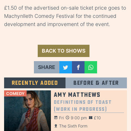
£1.50 of the advertised on-sale ticket price goes to
Machynlleth Comedy Festival for the continued
development and improvement of the event.
BACK TO SHOWS
SHARE
Recently added
Before & after
COMEDY
Amy Matthews
Definitions of Toast
(Work in Progress)
Fri
9:00 pm
£10
The Sixth Form