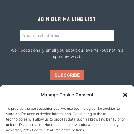
Join our mailing list
We'll occasionally email you about our events (but not in a
spammy way).
Manage Cookie Consent
To provide the best experiences, we use technologies like cookies to
Our friends
store and/or access device information. Consenting to these
technologies will allow us to process data such as browsing behavior or
unique IDs on this site. Not consenting or withdrawing consent, may
adversely affect certain features and functions.