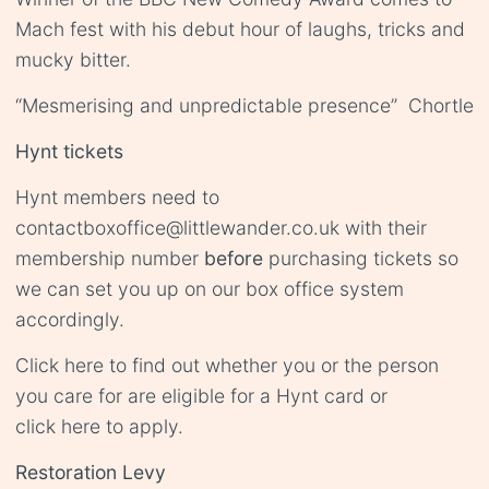
Mach fest with his debut hour of laughs, tricks and
mucky bitter.
“Mesmerising and unpredictable presence” Chortle
Hynt tickets
Hynt members need to
contact
boxoffice@littlewander.co.uk
with their
membership number
before
purchasing tickets so
we can set you up on our box office system
accordingly.
Click
here
to find out whether you or the person
you care for are eligible for a Hynt card or
click
here
to apply.
Restoration Levy