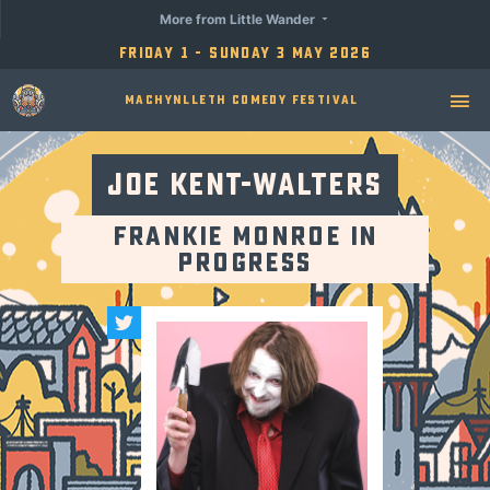
More from Little Wander
Friday 1 - Sunday 3 May 2026
Machynlleth Comedy Festival
Joe Kent-Walters
Frankie Monroe in
Progress