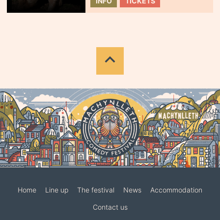
INFO
TICKETS
Home
Line up
The festival
News
Accommodation
Contact us