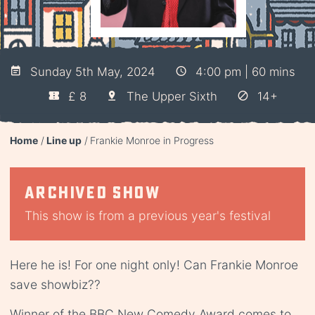
Sunday 5th May, 2024
4:00 pm | 60 mins
£ 8
The Upper Sixth
14+
Home
Line up
Frankie Monroe in Progress
Archived show
This show is from a previous year's festival
Here he is! For one night only! Can Frankie Monroe
save showbiz??
Winner of the BBC New Comedy Award comes to