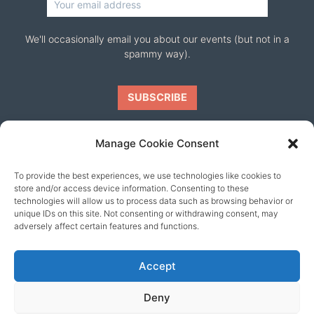
We'll occasionally email you about our events (but not in a
spammy way).
Manage Cookie Consent
To provide the best experiences, we use technologies like cookies to
Our friends
store and/or access device information. Consenting to these
technologies will allow us to process data such as browsing behavior or
unique IDs on this site. Not consenting or withdrawing consent, may
adversely affect certain features and functions.
Accept
Deny