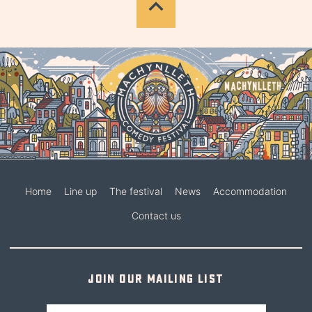
Home
Line up
The festival
News
Accommodation
Contact us
Join our mailing list