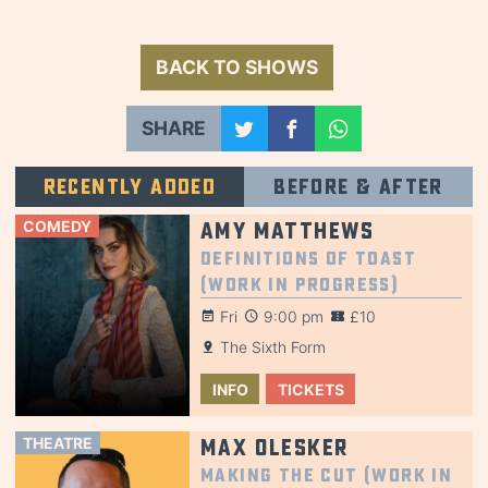
BACK TO SHOWS
SHARE
Recently added
Before & after
COMEDY
Amy Matthews
Definitions of Toast
(Work in Progress)
Fri
9:00 pm
£10
The Sixth Form
INFO
TICKETS
THEATRE
Max Olesker
Making the Cut (Work in