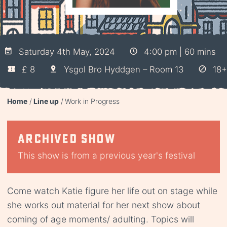
Saturday 4th May, 2024
4:00 pm | 60 mins
£ 8
Ysgol Bro Hyddgen – Room 13
18+
Home
Line up
Work in Progress
Archived show
This show is from a previous year's festival
Come watch Katie figure her life out on stage while
she works out material for her next show about
coming of age moments/ adulting. Topics will