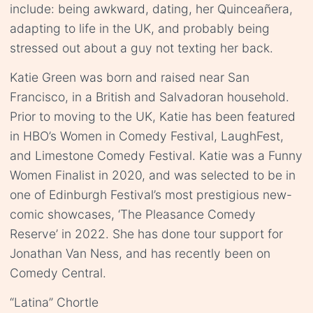
include: being awkward, dating, her Quinceañera,
adapting to life in the UK, and probably being
stressed out about a guy not texting her back.
Katie Green was born and raised near San
Francisco, in a British and Salvadoran household.
Prior to moving to the UK, Katie has been featured
in HBO’s Women in Comedy Festival, LaughFest,
and Limestone Comedy Festival. Katie was a Funny
Women Finalist in 2020, and was selected to be in
one of Edinburgh Festival’s most prestigious new-
comic showcases, ‘The Pleasance Comedy
Reserve’ in 2022. She has done tour support for
Jonathan Van Ness, and has recently been on
Comedy Central.
“Latina” Chortle