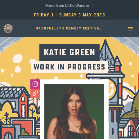
More from Little Wander
Friday 1 - Sunday 3 May 2026
Machynlleth Comedy Festival
Katie Green
Work in Progress