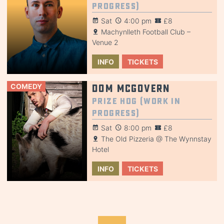
Progress)
Sat
4:00 pm
£8
Machynlleth Football Club –
Venue 2
INFO
TICKETS
COMEDY
Dom McGovern
Prize Hog (Work in
Progress)
Sat
8:00 pm
£8
The Old Pizzeria @ The Wynnstay
Hotel
INFO
TICKETS