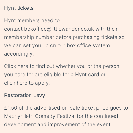
Hynt tickets
Hynt members need to
contact
boxoffice@littlewander.co.uk
with their
membership number before purchasing tickets so
we can set you up on our box office system
accordingly.
Click
here
to find out whether you or the person
you care for are eligible for a Hynt card or
click
here
to apply.
Restoration Levy
£1.50 of the advertised on-sale ticket price goes to
Machynlleth Comedy Festival for the continued
development and improvement of the event.