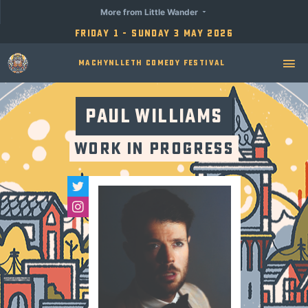
More from Little Wander
Friday 1 - Sunday 3 May 2026
Machynlleth Comedy Festival
Paul Williams
Work in Progress