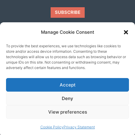
Manage Cookie Consent
To provide the best experiences, we use technologies like cookies to
Our friends
store and/or access device information. Consenting to these
technologies will allow us to process data such as browsing behavior or
unique IDs on this site. Not consenting or withdrawing consent, may
adversely affect certain features and functions.
Accept
Deny
View preferences
© 2026 content copyright of Little Wander
Cookie Policy
Privacy Statement