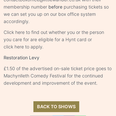
membership number
before
purchasing tickets so
we can set you up on our box office system
accordingly.
Click
here
to find out whether you or the person
you care for are eligible for a Hynt card or
click
here
to apply.
Restoration Levy
£1.50 of the advertised on-sale ticket price goes to
Machynlleth Comedy Festival for the continued
development and improvement of the event.
BACK TO SHOWS