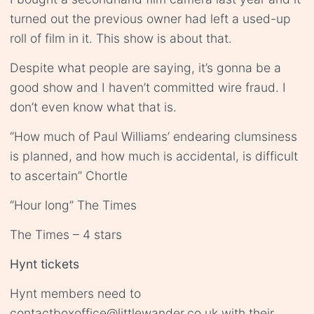
turned out the previous owner had left a used-up
roll of film in it. This show is about that.
Despite what people are saying, it’s gonna be a
good show and I haven’t committed wire fraud. I
don’t even know what that is.
“How much of Paul Williams’ endearing clumsiness
is planned, and how much is accidental, is difficult
to ascertain” Chortle
“Hour long” The Times
The Times – 4 stars
Hynt tickets
Hynt members need to
contact
boxoffice@littlewander.co.uk
with their