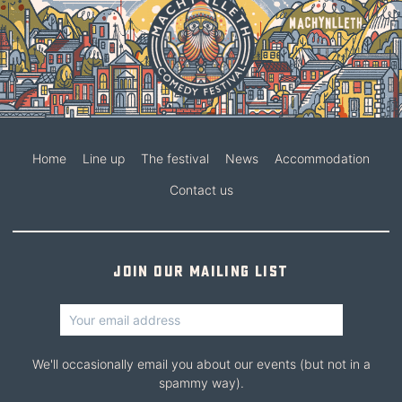
Home
Line up
The festival
News
Accommodation
Contact us
Join our mailing list
We'll occasionally email you about our events (but not in a
spammy way).