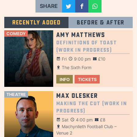
SHARE
Recently added
Before & after
COMEDY
Amy Matthews
Definitions of Toast
(Work in Progress)
Fri
9:00 pm
£10
The Sixth Form
INFO
TICKETS
THEATRE
Max Olesker
Making the Cut (Work in
Progress)
Sat
4:00 pm
£8
Machynlleth Football Club –
Venue 2