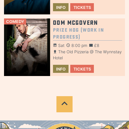
INFO
TICKETS
COMEDY
Dom McGovern
Prize Hog (Work in
Progress)
Sat
8:00 pm
£8
The Old Pizzeria @ The Wynnstay
Hotel
INFO
TICKETS