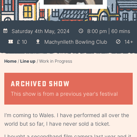
Saturday 4th May, 2024
8:00 pm | 60 mins
£ 10
Machynlleth Bowling Club
14+
Home
Line up
Work in Progress
Archived show
This show is from a previous year's festival
I’m coming to Wales. I have performed all over the
world but so far, I have never sold a ticket.
I bought a secondhand film camera last year and it