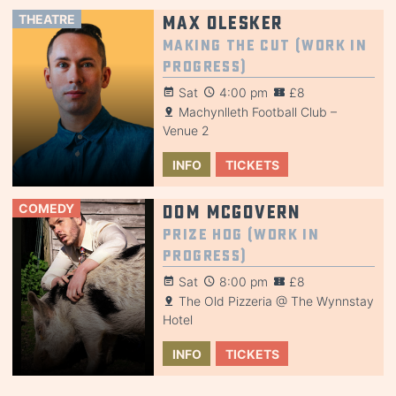
THEATRE
Max Olesker
Making the Cut (Work in
Progress)
Sat
4:00 pm
£8
Machynlleth Football Club –
Venue 2
INFO
TICKETS
COMEDY
Dom McGovern
Prize Hog (Work in
Progress)
Sat
8:00 pm
£8
The Old Pizzeria @ The Wynnstay
Hotel
INFO
TICKETS