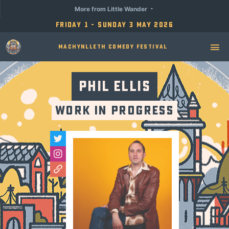
More from Little Wander
Friday 1 - Sunday 3 May 2026
Machynlleth Comedy Festival
Phil Ellis
Work in Progress