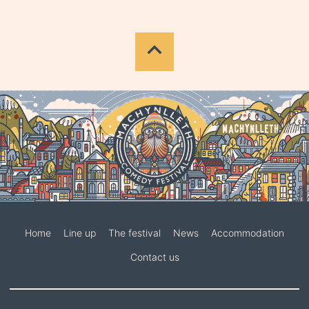
Home
Line up
The festival
News
Accommodation
Contact us