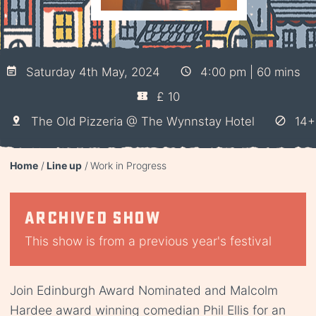
Saturday 4th May, 2024
4:00 pm | 60 mins
£ 10
The Old Pizzeria @ The Wynnstay Hotel
14+
Home
Line up
Work in Progress
Archived show
This show is from a previous year's festival
Join Edinburgh Award Nominated and Malcolm
Hardee award winning comedian Phil Ellis for an