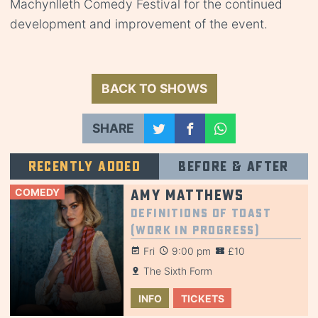
Machynlleth Comedy Festival for the continued
development and improvement of the event.
BACK TO SHOWS
SHARE
Recently added
Before & after
COMEDY
Amy Matthews
Definitions of Toast
(Work in Progress)
Fri
9:00 pm
£10
The Sixth Form
INFO
TICKETS