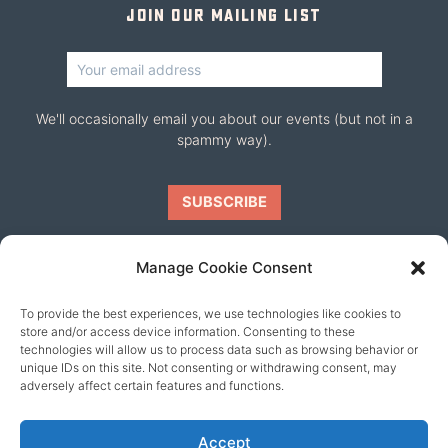
Join our mailing list
We'll occasionally email you about our events (but not in a
spammy way).
Manage Cookie Consent
To provide the best experiences, we use technologies like cookies to
Our friends
store and/or access device information. Consenting to these
technologies will allow us to process data such as browsing behavior or
unique IDs on this site. Not consenting or withdrawing consent, may
adversely affect certain features and functions.
Accept