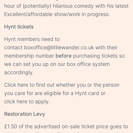
hour of (potentially) hilarious comedy with his latest
Excellent/affordable show/work in progress.
Hynt tickets
Hynt members need to
contact
boxoffice@littlewander.co.uk
with their
membership number
before
purchasing tickets so
we can set you up on our box office system
accordingly.
Click
here
to find out whether you or the person
you care for are eligible for a Hynt card or
click
here
to apply.
Restoration Levy
£1.50 of the advertised on-sale ticket price goes to