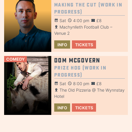
Making the Cut (Work in
Progress)
Sat
4:00 pm
£8
Machynlleth Football Club –
Venue 2
INFO
TICKETS
COMEDY
Dom McGovern
Prize Hog (Work in
Progress)
Sat
8:00 pm
£8
The Old Pizzeria @ The Wynnstay
Hotel
INFO
TICKETS