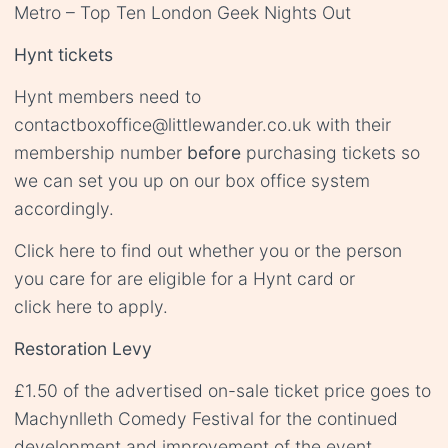
Metro – Top Ten London Geek Nights Out
Hynt tickets
Hynt members need to
contact
boxoffice@littlewander.co.uk
with their
membership number
before
purchasing tickets so
we can set you up on our box office system
accordingly.
Click
here
to find out whether you or the person
you care for are eligible for a Hynt card or
click
here
to apply.
Restoration Levy
£1.50 of the advertised on-sale ticket price goes to
Machynlleth Comedy Festival for the continued
development and improvement of the event.