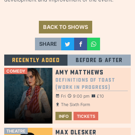
BACK TO SHOWS
SHARE
Recently added
Before & after
COMEDY
Amy Matthews
Definitions of Toast
(Work in Progress)
Fri
9:00 pm
£10
The Sixth Form
INFO
TICKETS
THEATRE
Max Olesker