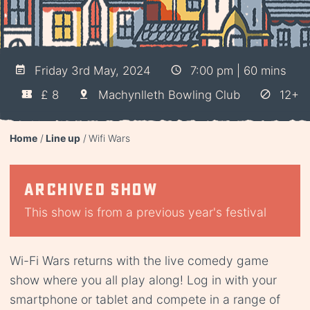
Friday 3rd May, 2024
7:00 pm | 60 mins
£ 8
Machynlleth Bowling Club
12+
Home
Line up
Wifi Wars
Archived show
This show is from a previous year's festival
Wi-Fi Wars returns with the live comedy game
show where you all play along! Log in with your
smartphone or tablet and compete in a range of