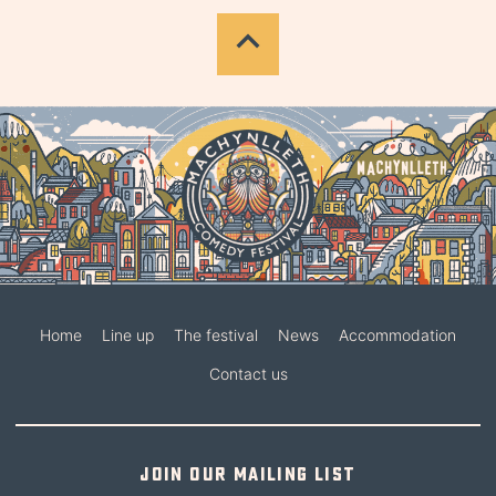
Home
Line up
The festival
News
Accommodation
Contact us
Join our mailing list