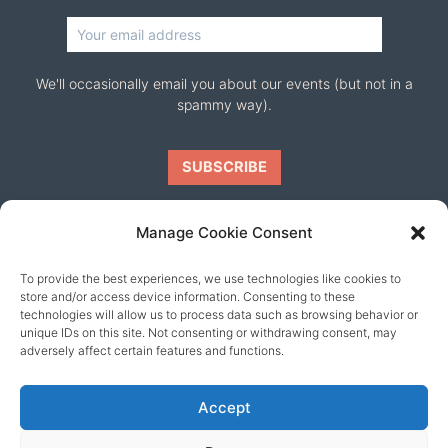
We'll occasionally email you about our events (but not in a
spammy way).
Manage Cookie Consent
To provide the best experiences, we use technologies like cookies to
Our friends
store and/or access device information. Consenting to these
technologies will allow us to process data such as browsing behavior or
unique IDs on this site. Not consenting or withdrawing consent, may
adversely affect certain features and functions.
Accept