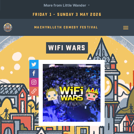
More from Little Wander
Friday 1 - Sunday 3 May 2026
Machynlleth Comedy Festival
Wifi Wars