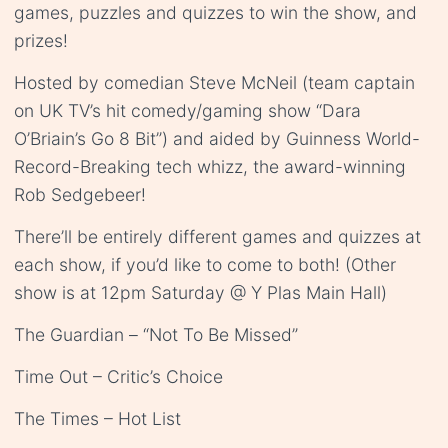
games, puzzles and quizzes to win the show, and
prizes!
Hosted by comedian Steve McNeil (team captain
on UK TV’s hit comedy/gaming show “Dara
O’Briain’s Go 8 Bit”) and aided by Guinness World-
Record-Breaking tech whizz, the award-winning
Rob Sedgebeer!
There’ll be entirely different games and quizzes at
each show, if you’d like to come to both! (Other
show is at 12pm Saturday @ Y Plas Main Hall)
The Guardian – “Not To Be Missed”
Time Out – Critic’s Choice
The Times – Hot List