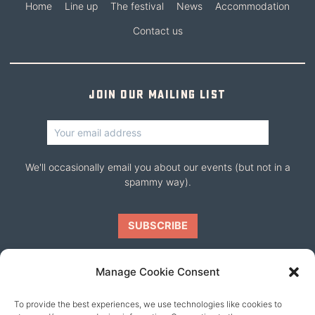
Home
Line up
The festival
News
Accommodation
Contact us
Join our mailing list
We'll occasionally email you about our events (but not in a
spammy way).
Manage Cookie Consent
To provide the best experiences, we use technologies like cookies to
Our friends