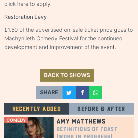
click
here
to apply.
Restoration Levy
£1.50 of the advertised on-sale ticket price goes to
Machynlleth Comedy Festival for the continued
development and improvement of the event.
BACK TO SHOWS
SHARE
Recently added
Before & after
COMEDY
Amy Matthews
Definitions of Toast
(Work in Progress)