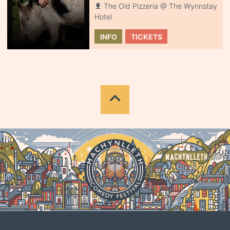
The Old Pizzeria @ The Wynnstay
Hotel
INFO
TICKETS