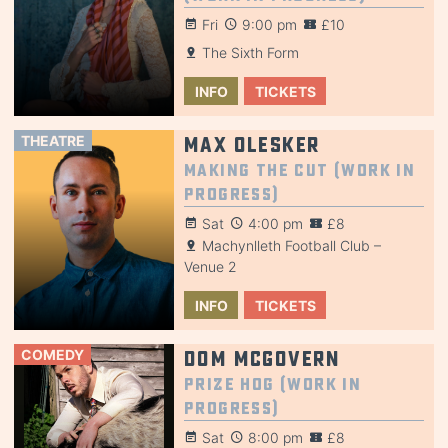
Fri
9:00 pm
£10
The Sixth Form
INFO
TICKETS
THEATRE
Max Olesker
Making the Cut (Work in
Progress)
Sat
4:00 pm
£8
Machynlleth Football Club –
Venue 2
INFO
TICKETS
COMEDY
Dom McGovern
Prize Hog (Work in
Progress)
Sat
8:00 pm
£8