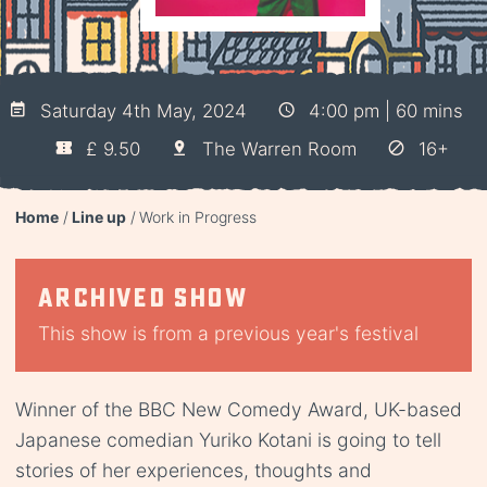
Saturday 4th May, 2024
4:00 pm | 60 mins
£ 9.50
The Warren Room
16+
Home
Line up
Work in Progress
Archived show
This show is from a previous year's festival
Winner of the BBC New Comedy Award, UK-based
Japanese comedian Yuriko Kotani is going to tell
stories of her experiences, thoughts and