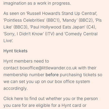
imagination as a work in progress.
As seen on ‘Russell Howard’s Stand Up Central’,
‘Pointless Celebrities’ (BBC1), ‘Mandy’ (BBC2), ‘Pls
Like’ (BBC3), ‘Paul Hollywood Eats Japan’ (C4),
‘Sorry, I Didn’t Know’ (ITV) and ‘Comedy Central
Live’.
Hynt tickets
Hynt members need to
contact
boxoffice@littlewander.co.uk
with their
membership number
before
purchasing tickets so
we can set you up on our box office system
accordingly.
Click
here
to find out whether you or the person
you care for are eligible for a Hynt card or