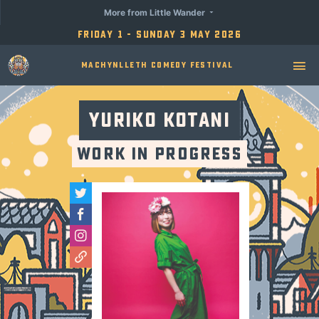
More from Little Wander
Friday 1 - Sunday 3 May 2026
Machynlleth Comedy Festival
Yuriko Kotani
Work in Progress