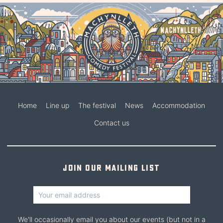
Home
Line up
The festival
News
Accommodation
Contact us
Join our mailing list
We'll occasionally email you about our events (but not in a