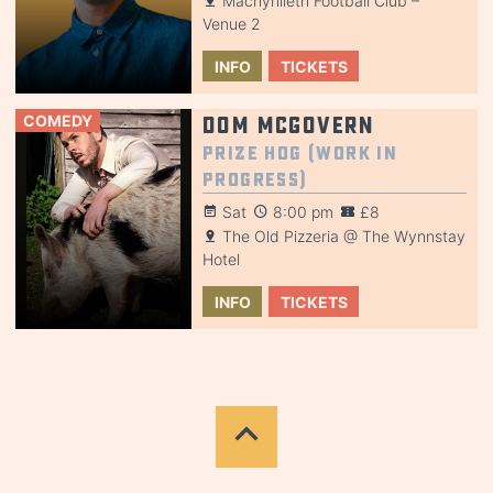
Machynlleth Football Club –
Venue 2
INFO
TICKETS
COMEDY
Dom McGovern
Prize Hog (Work in
Progress)
Sat
8:00 pm
£8
The Old Pizzeria @ The Wynnstay
Hotel
INFO
TICKETS