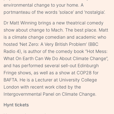
environmental change to your home. A
portmanteau of the words ‘solace’ and ‘nostalgia’.
Dr Matt Winning brings a new theatrical comedy
show about change to Mach. The best place. Matt
is a climate change comedian and academic who
hosted ‘Net Zero: A Very British Problem’ (BBC
Radio 4), is author of the comedy book “Hot Mess:
What On Earth Can We Do About Climate Change”,
and has performed several sell-out Edinburgh
Fringe shows, as well as a show at COP28 for
BAFTA. He is a Lecturer at University College
London with recent work cited by the
Intergovernmental Panel on Climate Change.
Hynt tickets