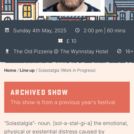
Sunday 4th May, 2025
2:00 pm | 60 mins
£ 10
The Old Pizzeria @ The Wynnstay Hotel
16+
Home
Line up
Solastalgia (Work in Progress)
Archived show
This show is from a previous year's festival
“Solastalgia”- noun. [sol-a-stal-gi-a] the emotional,
physical or existential distress caused by