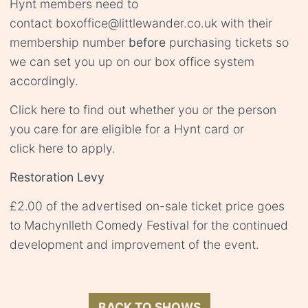
Hynt members need to
contact
boxoffice@littlewander.co.uk
with their
membership number
before
purchasing tickets so
we can set you up on our box office system
accordingly.
Click
here
to find out whether you or the person
you care for are eligible for a Hynt card or
click
here
to apply.
Restoration Levy
£2.00 of the advertised on-sale ticket price goes
to Machynlleth Comedy Festival for the continued
development and improvement of the event.
BACK TO SHOWS