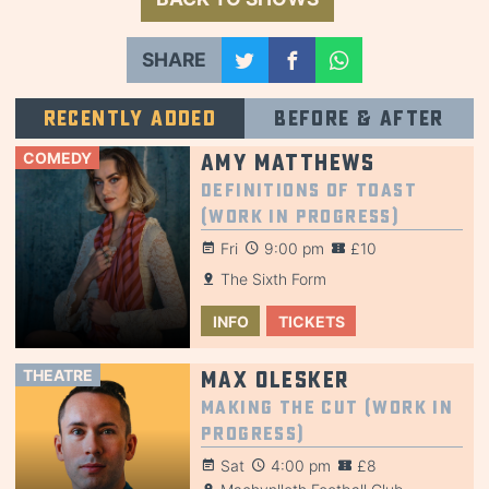
SHARE
Recently added
Before & after
COMEDY
Amy Matthews
Definitions of Toast
(Work in Progress)
Fri
9:00 pm
£10
The Sixth Form
INFO
TICKETS
THEATRE
Max Olesker
Making the Cut (Work in
Progress)
Sat
4:00 pm
£8