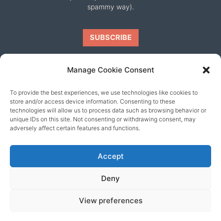
spammy way).
Manage Cookie Consent
To provide the best experiences, we use technologies like cookies to
Our friends
store and/or access device information. Consenting to these
technologies will allow us to process data such as browsing behavior or
unique IDs on this site. Not consenting or withdrawing consent, may
adversely affect certain features and functions.
Accept
Deny
View preferences