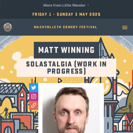
More from Little Wander
Friday 1 - Sunday 3 May 2026
Machynlleth Comedy Festival
Matt Winning
Solastalgia (Work in
Progress)