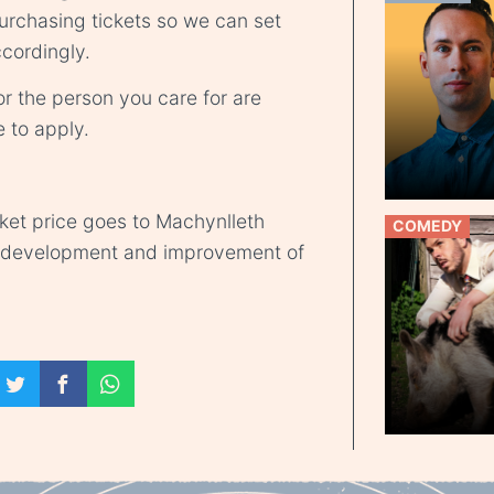
rchasing tickets so we can set
cordingly.
r the person you care for are
e
to apply.
cket price goes to Machynlleth
COMEDY
d development and improvement of