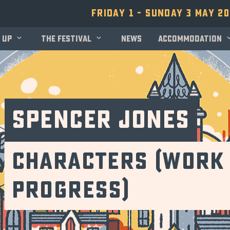
Friday 1 - Sunday 3 May 2
 up
The festival
News
Accommodation
Spencer Jones
Characters (Work 
Progress)