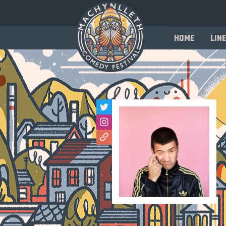
Home
Line