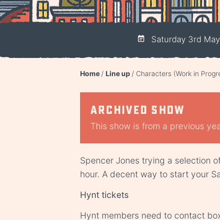
Saturday 3rd May
Home
Line up
Characters (Work in Progr
Archived show
This show is from a previous year
Spencer Jones trying a selection o
hour. A decent way to start your S
Hynt tickets
Hynt members need to contact
box