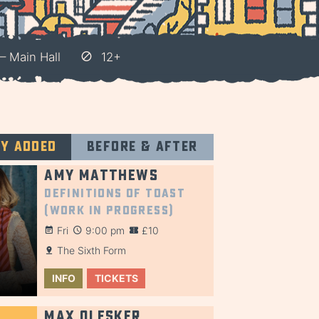
– Main Hall
12+
ly added
Before & after
Amy Matthews
Definitions of Toast
(Work in Progress)
Fri
9:00 pm
£10
The Sixth Form
INFO
TICKETS
Max Olesker