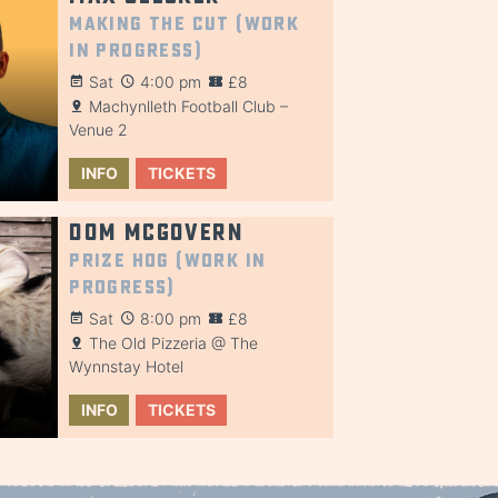
Making the Cut (Work
in Progress)
Sat
4:00 pm
£8
Machynlleth Football Club –
Venue 2
INFO
TICKETS
Dom McGovern
Prize Hog (Work in
Progress)
Sat
8:00 pm
£8
The Old Pizzeria @ The
Wynnstay Hotel
INFO
TICKETS