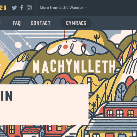
026
More from Little Wander
FAQ
Contact
Cymraeg
in