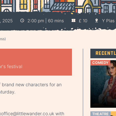
, 2025
2:00 pm | 60 mins
£ 10
Y Plas 
ess)
Recent
COMEDY
's festival
f brand new characters for an
aturday.
office@littlewander.co.uk
with
THEATRE