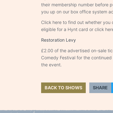
their membership number before pu
you up on our box office system ac
Click
here
to find out whether you o
eligible for a Hynt card or click
her
Restoration Levy
£2.00 of the advertised on-sale ti
Comedy Festival for the continue
the event.
BACK TO SHOWS
SHARE