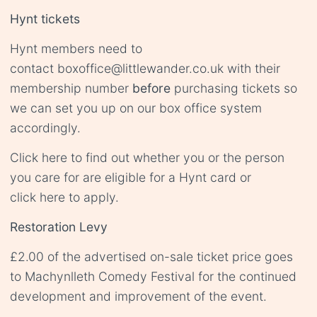
Hynt tickets
Hynt members need to
contact
boxoffice@littlewander.co.uk
with their
membership number
before
purchasing tickets so
we can set you up on our box office system
accordingly.
Click
here
to find out whether you or the person
you care for are eligible for a Hynt card or
click
here
to apply.
Restoration Levy
£2.00 of the advertised on-sale ticket price goes
to Machynlleth Comedy Festival for the continued
development and improvement of the event.