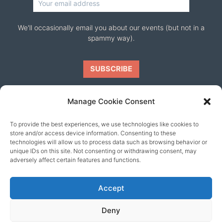
We'll occasionally email you about our events (but not in a
spammy way).
Manage Cookie Consent
To provide the best experiences, we use technologies like cookies to
Our friends
store and/or access device information. Consenting to these
technologies will allow us to process data such as browsing behavior or
unique IDs on this site. Not consenting or withdrawing consent, may
adversely affect certain features and functions.
Accept
Deny