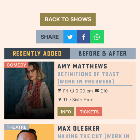
BACK TO SHOWS
SHARE
Recently added
Before & after
COMEDY
Amy Matthews
Definitions of Toast
(Work in Progress)
Fri
9:00 pm
£10
The Sixth Form
INFO
TICKETS
THEATRE
Max Olesker
Making the Cut (Work in