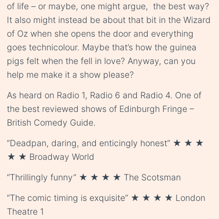
of life – or maybe, one might argue, the best way?
It also might instead be about that bit in the Wizard
of Oz when she opens the door and everything
goes technicolour. Maybe that’s how the guinea
pigs felt when the fell in love? Anyway, can you
help me make it a show please?
As heard on Radio 1, Radio 6 and Radio 4. One of
the best reviewed shows of Edinburgh Fringe –
British Comedy Guide.
“Deadpan, daring, and enticingly honest” ★ ★ ★
★ ★ Broadway World
“Thrillingly funny” ★ ★ ★ ★ The Scotsman
“The comic timing is exquisite” ★ ★ ★ ★ London
Theatre 1