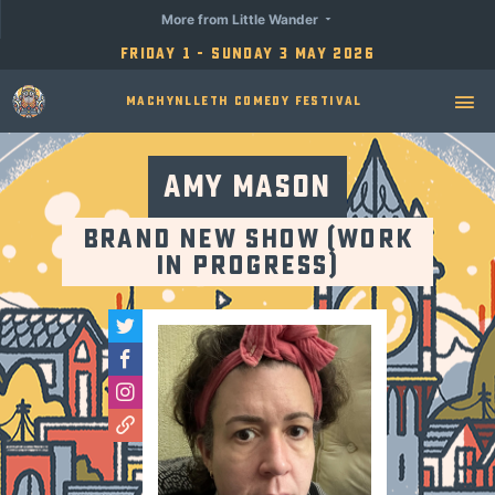
More from Little Wander
Friday 1 - Sunday 3 May 2026
Machynlleth Comedy Festival
Amy Mason
Brand New Show (Work
in Progress)