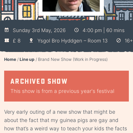
Sunday 3rd May, 2026
4:00 pm | 60 mins
£ 8
Ysgol Bro Hyddgen – Room 13
16+
Home
Line up
Brand New Show (Work in Progress)
Archived show
This show is from a previous year's festival
Very early outing of a new show that might be
about the fact that my guinea pigs are gay and
how that’s a weird way to teach your kids the facts