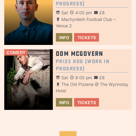
Progress)
Sat
4:00 pm
£8
Machynlleth Football Club –
Venue 2
INFO
TICKETS
COMEDY
Dom McGovern
Prize Hog (Work in
Progress)
Sat
8:00 pm
£8
The Old Pizzeria @ The Wynnstay
Hotel
INFO
TICKETS