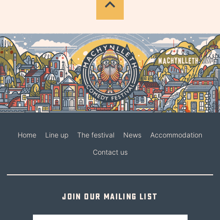
Home
Line up
The festival
News
Accommodation
Contact us
Join our mailing list