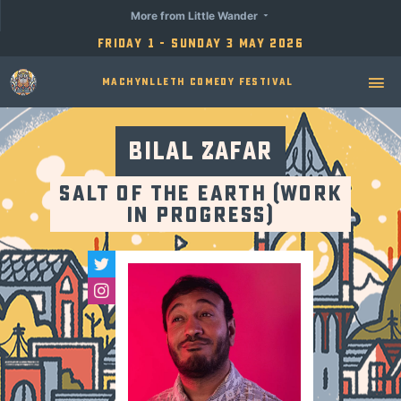
More from Little Wander
Friday 1 - Sunday 3 May 2026
Machynlleth Comedy Festival
Bilal Zafar
Salt of the Earth (Work
in Progress)