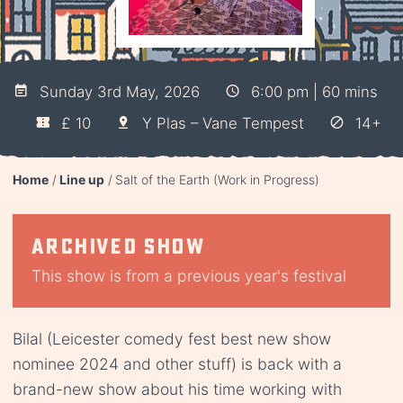
Sunday 3rd May, 2026
6:00 pm | 60 mins
£ 10
Y Plas – Vane Tempest
14+
Home
Line up
Salt of the Earth (Work in Progress)
Archived show
This show is from a previous year's festival
Bilal (Leicester comedy fest best new show
nominee 2024 and other stuff) is back with a
brand-new show about his time working with