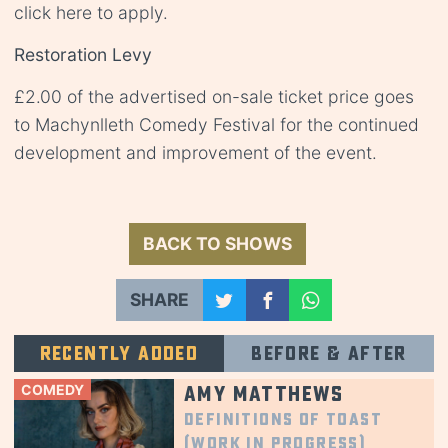
click
here
to apply.
Restoration Levy
£2.00 of the advertised on-sale ticket price goes
to Machynlleth Comedy Festival for the continued
development and improvement of the event.
BACK TO SHOWS
SHARE
Recently added
Before & after
COMEDY
Amy Matthews
Definitions of Toast
(Work in Progress)