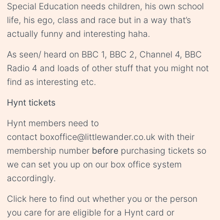
Special Education needs children, his own school
life, his ego, class and race but in a way that’s
actually funny and interesting haha.
As seen/ heard on BBC 1, BBC 2, Channel 4, BBC
Radio 4 and loads of other stuff that you might not
find as interesting etc.
Hynt tickets
Hynt members need to
contact
boxoffice@littlewander.co.uk
with their
membership number
before
purchasing tickets so
we can set you up on our box office system
accordingly.
Click
here
to find out whether you or the person
you care for are eligible for a Hynt card or