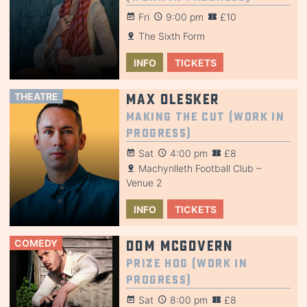
Fri
9:00 pm
£10
The Sixth Form
INFO
TICKETS
THEATRE
Max Olesker
Making the Cut (Work in
Progress)
Sat
4:00 pm
£8
Machynlleth Football Club –
Venue 2
INFO
TICKETS
COMEDY
Dom McGovern
Prize Hog (Work in
Progress)
Sat
8:00 pm
£8