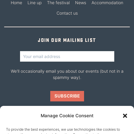
Home
Line up
The festival
News
Accommodation
Contact us
Join our mailing list
We'll occasionally email you about our events (but not in a
spammy way).
Manage Cookie Consent
To provide the best experiences, we use technologies like cookies to
Our friends