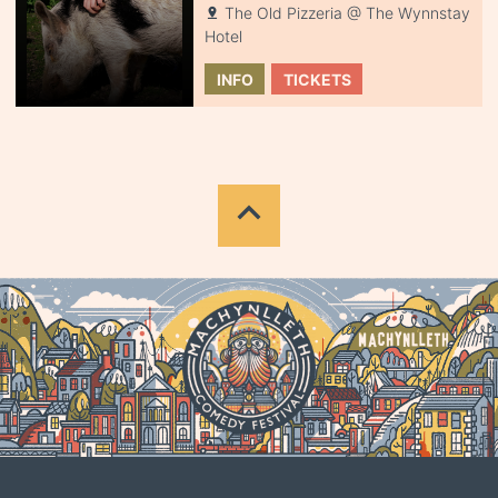
The Old Pizzeria @ The Wynnstay
Hotel
INFO
TICKETS