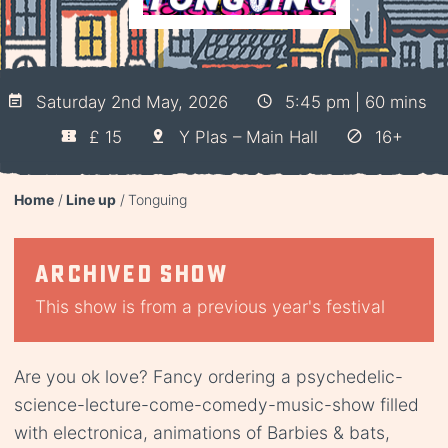
Saturday 2nd May, 2026
5:45 pm | 60 mins
£ 15
Y Plas – Main Hall
16+
Home
Line up
Tonguing
Archived show
This show is from a previous year's festival
Are you ok love? Fancy ordering a psychedelic-
science-lecture-come-comedy-music-show filled
with electronica, animations of Barbies & bats,