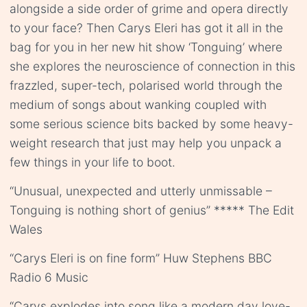
alongside a side order of grime and opera directly
to your face? Then Carys Eleri has got it all in the
bag for you in her new hit show ‘Tonguing’ where
she explores the neuroscience of connection in this
frazzled, super-tech, polarised world through the
medium of songs about wanking coupled with
some serious science bits backed by some heavy-
weight research that just may help you unpack a
few things in your life to boot.
“Unusual, unexpected and utterly unmissable –
Tonguing is nothing short of genius” ***** The Edit
Wales
“Carys Eleri is on fine form” Huw Stephens BBC
Radio 6 Music
“Carys explodes into song like a modern day love-