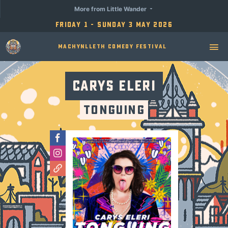
More from Little Wander
Friday 1 - Sunday 3 May 2026
Machynlleth Comedy Festival
Carys Eleri
Tonguing