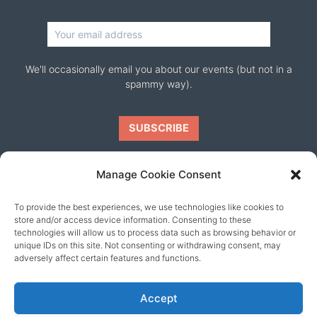
We'll occasionally email you about our events (but not in a
spammy way).
Manage Cookie Consent
To provide the best experiences, we use technologies like cookies to
Our friends
store and/or access device information. Consenting to these
technologies will allow us to process data such as browsing behavior or
unique IDs on this site. Not consenting or withdrawing consent, may
adversely affect certain features and functions.
Accept