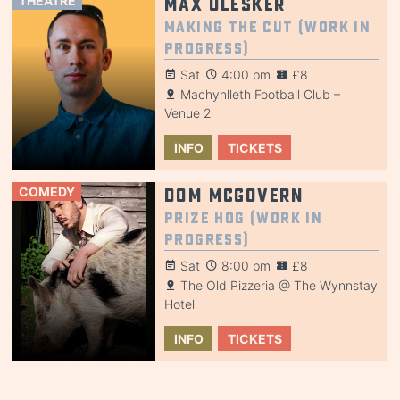
THEATRE
Max Olesker
Making the Cut (Work in
Progress)
Sat
4:00 pm
£8
Machynlleth Football Club –
Venue 2
INFO
TICKETS
COMEDY
Dom McGovern
Prize Hog (Work in
Progress)
Sat
8:00 pm
£8
The Old Pizzeria @ The Wynnstay
Hotel
INFO
TICKETS