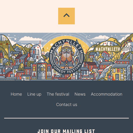
Home
Line up
The festival
News
Accommodation
Contact us
Join our mailing list