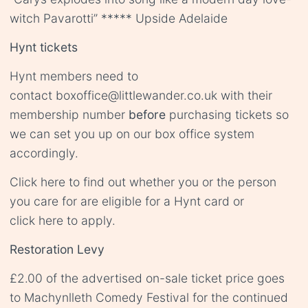
witch Pavarotti” ***** Upside Adelaide
Hynt tickets
Hynt members need to
contact
boxoffice@littlewander.co.uk
with their
membership number
before
purchasing tickets so
we can set you up on our box office system
accordingly.
Click
here
to find out whether you or the person
you care for are eligible for a Hynt card or
click
here
to apply.
Restoration Levy
£2.00 of the advertised on-sale ticket price goes
to Machynlleth Comedy Festival for the continued