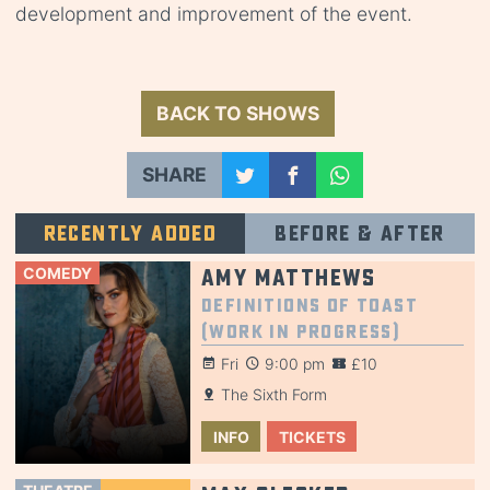
development and improvement of the event.
BACK TO SHOWS
SHARE
Recently added
Before & after
COMEDY
Amy Matthews
Definitions of Toast
(Work in Progress)
Fri
9:00 pm
£10
The Sixth Form
INFO
TICKETS