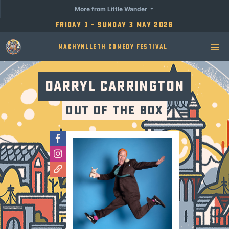
More from Little Wander
Friday 1 - Sunday 3 May 2026
Machynlleth Comedy Festival
Darryl Carrington
Out of the Box