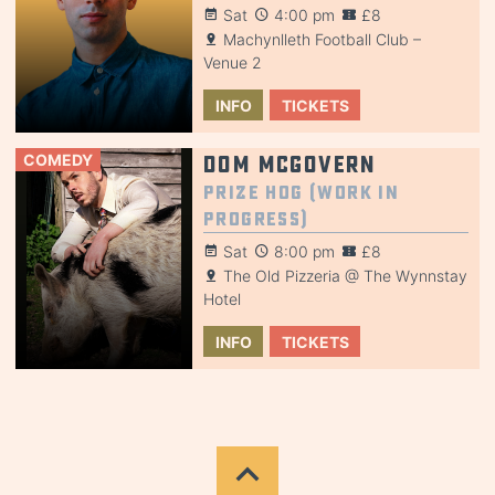
Sat
4:00 pm
£8
Machynlleth Football Club –
Venue 2
INFO
TICKETS
COMEDY
Dom McGovern
Prize Hog (Work in
Progress)
Sat
8:00 pm
£8
The Old Pizzeria @ The Wynnstay
Hotel
INFO
TICKETS