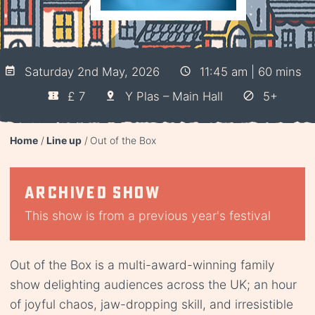
Saturday 2nd May, 2026
11:45 am | 60 mins
£ 7
Y Plas – Main Hall
5+
Home
Line up
Out of the Box
Archived show
This show is from a previous year's festival
Out of the Box is a multi-award-winning family
show delighting audiences across the UK; an hour
of joyful chaos, jaw-dropping skill, and irresistible