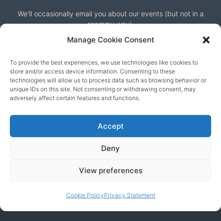
We'll occasionally email you about our events (but not in a
spammy way).
Manage Cookie Consent
To provide the best experiences, we use technologies like cookies to
store and/or access device information. Consenting to these
technologies will allow us to process data such as browsing behavior or
unique IDs on this site. Not consenting or withdrawing consent, may
adversely affect certain features and functions.
Our friends
Accept
Deny
View preferences
Cookie Policy
Privacy Statement