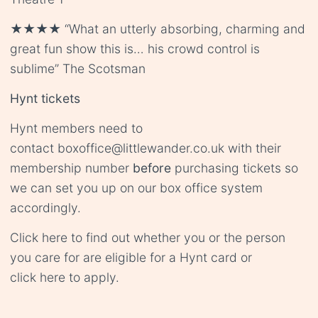
★★★★ “What an utterly absorbing, charming and
great fun show this is… his crowd control is
sublime” The Scotsman
Hynt tickets
Hynt members need to
contact
boxoffice@littlewander.co.uk
with their
membership number
before
purchasing tickets so
we can set you up on our box office system
accordingly.
Click
here
to find out whether you or the person
you care for are eligible for a Hynt card or
click
here
to apply.