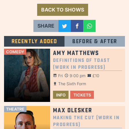
BACK TO SHOWS
SHARE
Recently added
Before & after
COMEDY
Amy Matthews
Definitions of Toast
(Work in Progress)
Fri
9:00 pm
£10
The Sixth Form
INFO
TICKETS
THEATRE
Max Olesker
Making the Cut (Work in
Progress)