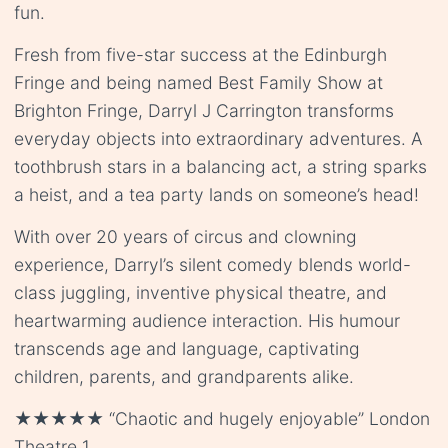
fun.
Fresh from five-star success at the Edinburgh
Fringe and being named Best Family Show at
Brighton Fringe, Darryl J Carrington transforms
everyday objects into extraordinary adventures. A
toothbrush stars in a balancing act, a string sparks
a heist, and a tea party lands on someone’s head!
With over 20 years of circus and clowning
experience, Darryl’s silent comedy blends world-
class juggling, inventive physical theatre, and
heartwarming audience interaction. His humour
transcends age and language, captivating
children, parents, and grandparents alike.
★★★★★ “Chaotic and hugely enjoyable” London
Theatre 1