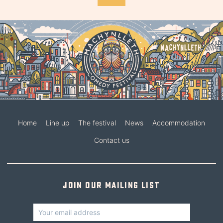
Home
Line up
The festival
News
Accommodation
Contact us
Join our mailing list