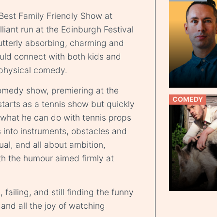
 Best Family Friendly Show at
liant run at the Edinburgh Festival
 “utterly absorbing, charming and
uld connect with both kids and
 physical comedy.
comedy show, premiering at the
COMEDY
starts as a tennis show but quickly
 what he can do with tennis props
s into instruments, obstacles and
sual, and all about ambition,
h the humour aimed firmly at
, failing, and still finding the funny
and all the joy of watching