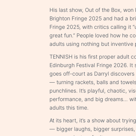
His last show, Out of the Box, won
Brighton Fringe 2025 and had a bril
Fringe 2025, with critics calling it
great fun.” People loved how he co
adults using nothing but inventive
TENNISH is his first proper adult 
Edinburgh Festival Fringe 2026. It 
goes off-court as Darryl discovers
— turning rackets, balls and towel
punchlines. It’s playful, chaotic, vi
performance, and big dreams… wit
adults this time.
At its heart, it’s a show about trying
— bigger laughs, bigger surprises, 