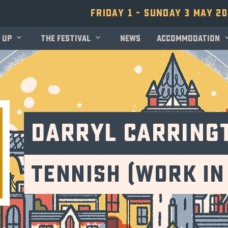
Friday 1 - Sunday 3 May 2
 up
The festival
News
Accommodation
Darryl Carring
Tennish (Work in