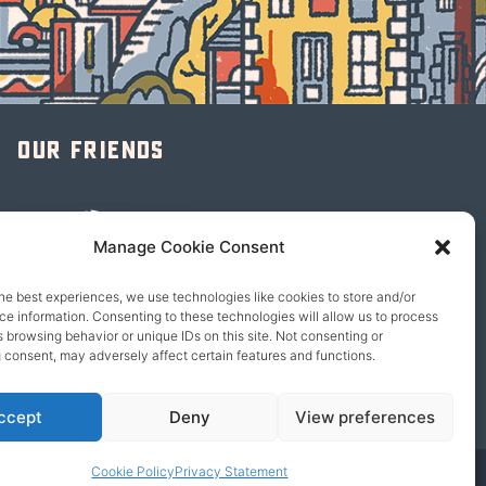
Our friends
Manage Cookie Consent
he best experiences, we use technologies like cookies to store and/or
e information. Consenting to these technologies will allow us to process
 browsing behavior or unique IDs on this site. Not consenting or
 consent, may adversely affect certain features and functions.
ccept
Deny
View preferences
Cookie Policy
Privacy Statement
© 2026 content copyright of Little Wander