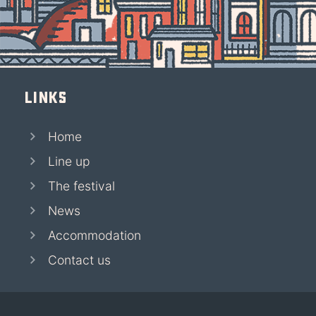
Links
Home
Line up
The festival
News
Accommodation
Contact us