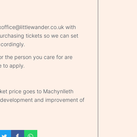
office@littlewander.co.uk
with
rchasing tickets so we can set
cordingly.
r the person you care for are
e
to apply.
cket price goes to Machynlleth
d development and improvement of