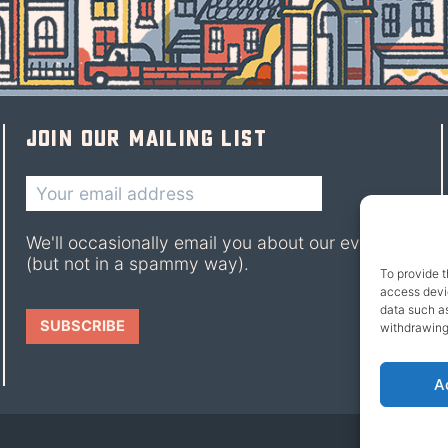
Join our mailing list
We'll occasionally email you about our events
(but not in a spammy way).
To provide t
access devic
data such as
withdrawing
A