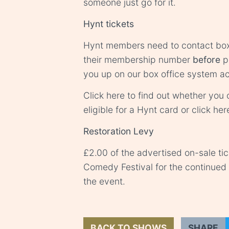
someone just go for it.
Hynt tickets
Hynt members need to contact
box
their membership number
before
pu
you up on our box office system ac
Click
here
to find out whether you o
eligible for a Hynt card or click
her
Restoration Levy
£2.00 of the advertised on-sale ti
Comedy Festival for the continue
the event.
BACK TO SHOWS
SHARE