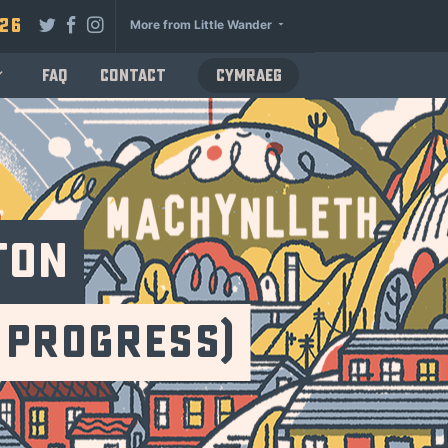
026
More from Little Wander
FAQ
Contact
Cymraeg
ton
 Progress)