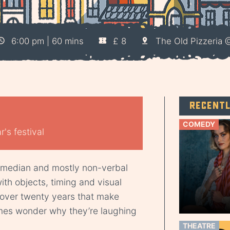
6:00 pm | 60 mins
£ 8
The Old Pizzeria
)
Recent
COMEDY
's festival
comedian and mostly non-verbal
th objects, timing and visual
over twenty years that make
mes wonder why they’re laughing
THEATRE