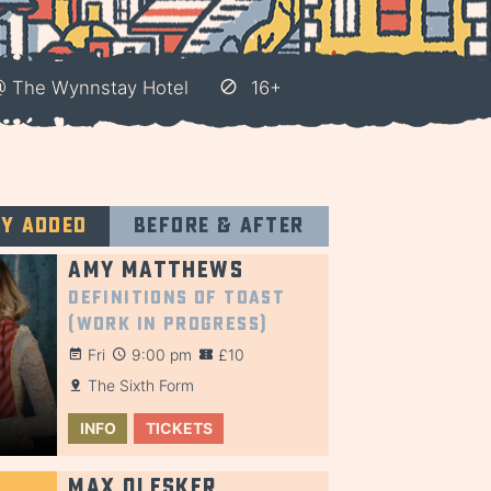
 @ The Wynnstay Hotel
16+
ly added
Before & after
Amy Matthews
Definitions of Toast
(Work in Progress)
Fri
9:00 pm
£10
The Sixth Form
INFO
TICKETS
Max Olesker