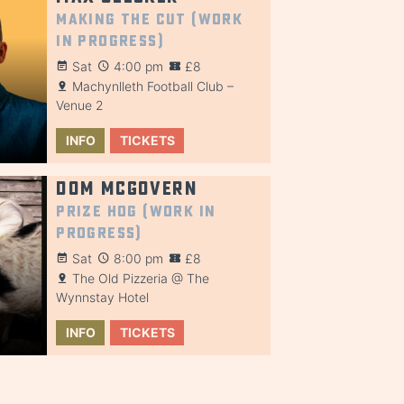
Making the Cut (Work
in Progress)
Sat
4:00 pm
£8
Machynlleth Football Club –
Venue 2
INFO
TICKETS
Dom McGovern
Prize Hog (Work in
Progress)
Sat
8:00 pm
£8
The Old Pizzeria @ The
Wynnstay Hotel
INFO
TICKETS