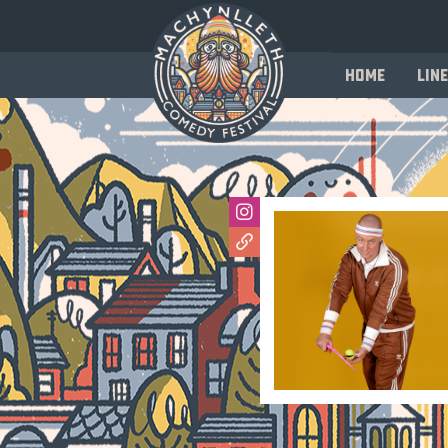
Home
Line