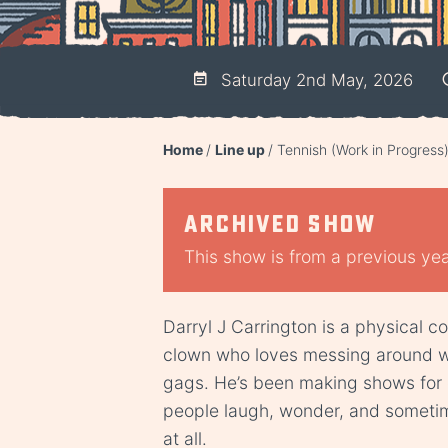
Saturday 2nd May, 2026
Home
Line up
Tennish (Work in Progress
Archived show
This show is from a previous year
Darryl J Carrington is a physical 
clown who loves messing around wi
gags. He’s been making shows for 
people laugh, wonder, and someti
at all.