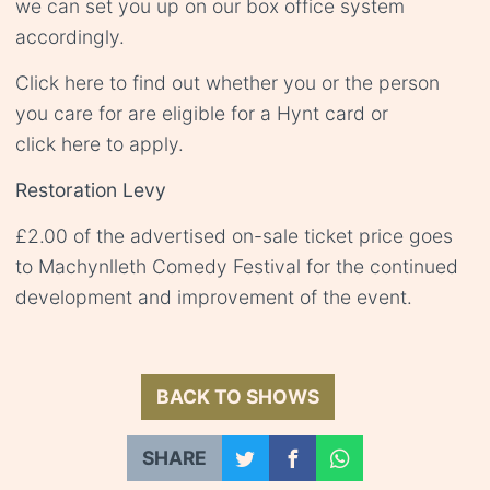
we can set you up on our box office system
accordingly.
Click
here
to find out whether you or the person
you care for are eligible for a Hynt card or
click
here
to apply.
Restoration Levy
£2.00 of the advertised on-sale ticket price goes
to Machynlleth Comedy Festival for the continued
development and improvement of the event.
BACK TO SHOWS
SHARE