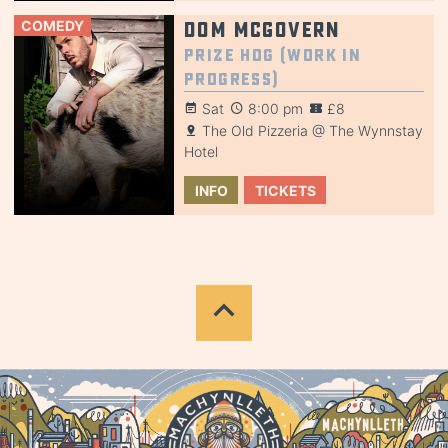
COMEDY
Dom McGovern
Prize Hog (Work in
Progress)
Sat
8:00 pm
£8
The Old Pizzeria @ The Wynnstay
Hotel
INFO
TICKETS