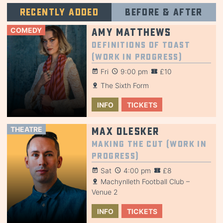
Recently added
Before & after
COMEDY
Amy Matthews
Definitions of Toast
(Work in Progress)
Fri
9:00 pm
£10
The Sixth Form
INFO
TICKETS
THEATRE
Max Olesker
Making the Cut (Work in
Progress)
Sat
4:00 pm
£8
Machynlleth Football Club –
Venue 2
INFO
TICKETS