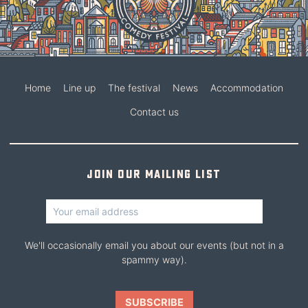
Home
Line up
The festival
News
Accommodation
Contact us
Join our mailing list
We'll occasionally email you about our events (but not in a
spammy way).