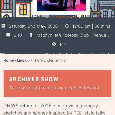
Saturday 2nd May, 2026
12:00 pm | 60 mins
£ 10
Machynlleth Football Club – Venue 1
14+
Home
Line up
The Wunderkammer
Archived show
This show is from a previous year's festival
DNAYS return for 2026 – Improvised comedy
sketches and scenes inspired by TED-style talks