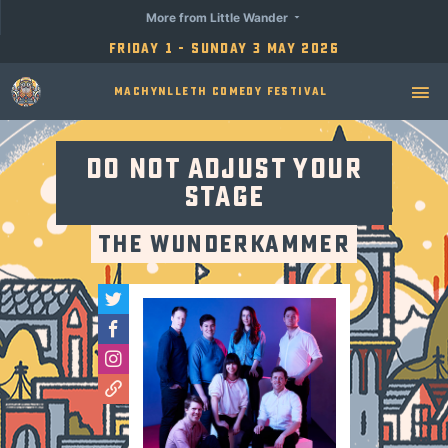
More from Little Wander
Friday 1 - Sunday 3 May 2026
Machynlleth Comedy Festival
Do Not Adjust Your
Stage
The Wunderkammer