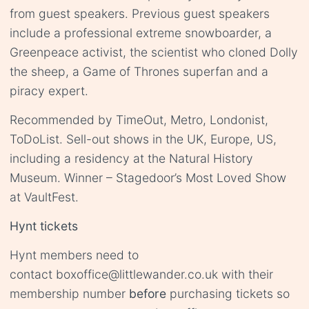
from guest speakers. Previous guest speakers
include a professional extreme snowboarder, a
Greenpeace activist, the scientist who cloned Dolly
the sheep, a Game of Thrones superfan and a
piracy expert.
Recommended by TimeOut, Metro, Londonist,
ToDoList. Sell-out shows in the UK, Europe, US,
including a residency at the Natural History
Museum. Winner – Stagedoor’s Most Loved Show
at VaultFest.
Hynt tickets
Hynt members need to
contact
boxoffice@littlewander.co.uk
with their
membership number
before
purchasing tickets so