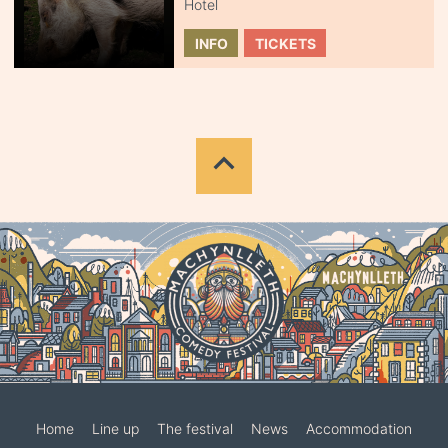
Hotel
INFO
TICKETS
Home
Line up
The festival
News
Accommodation