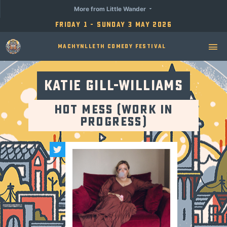
More from Little Wander
Friday 1 - Sunday 3 May 2026
Machynlleth Comedy Festival
Katie Gill-Williams
Hot Mess (Work in
Progress)