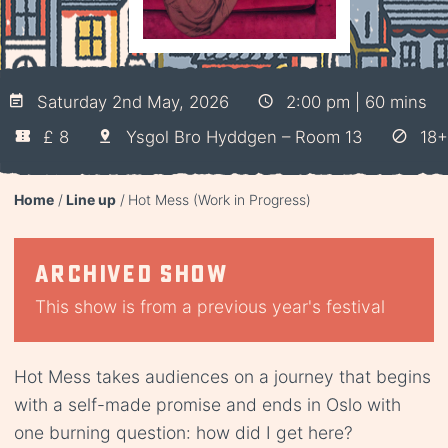
Saturday 2nd May, 2026
2:00 pm | 60 mins
£ 8
Ysgol Bro Hyddgen – Room 13
18+
Home
Line up
Hot Mess (Work in Progress)
Archived show
This show is from a previous year's festival
Hot Mess takes audiences on a journey that begins
with a self-made promise and ends in Oslo with
one burning question: how did I get here?