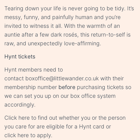
Tearing down your life is never going to be tidy. It’s
messy, funny, and painfully human and you’re
invited to witness it all. With the warmth of an
auntie after a few dark rosés, this return-to-self is
raw, and unexpectedly love-affirming.
Hynt tickets
Hynt members need to
contact
boxoffice@littlewander.co.uk
with their
membership number
before
purchasing tickets so
we can set you up on our box office system
accordingly.
Click
here
to find out whether you or the person
you care for are eligible for a Hynt card or
click
here
to apply.