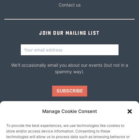
Contact us
Join our mailing list
We'll occasionally email you about our events (but not in a
spammy way).
Manage Cookie Consent
To provide the best experiences, we use technologies like cookies to
Our friends
store and/or access device information. Consenting to these
technologies will allow us to process data such as browsing behavior or