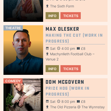
The Sixth Form
INFO
TICKETS
THEATRE
Max Olesker
Making the Cut (Work in
Progress)
Sat
4:00 pm
£8
Machynlleth Football Club –
Venue 2
INFO
TICKETS
COMEDY
Dom McGovern
Prize Hog (Work in
Progress)
Sat
8:00 pm
£8
The Old Pizzeria @ The Wynnstay