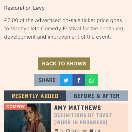
Restoration Levy
£2.00 of the advertised on-sale ticket price goes
to Machynlleth Comedy Festival for the continued
development and improvement of the event.
BACK TO SHOWS
SHARE
Recently added
Before & after
COMEDY
Amy Matthews
Definitions of Toast
(Work in Progress)
Fri
9:00 pm
£10