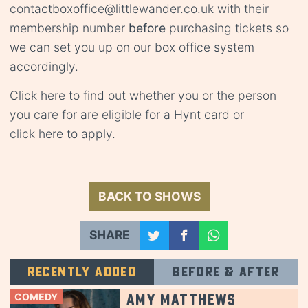
contact
boxoffice@littlewander.co.uk
with their
membership number
before
purchasing tickets so
we can set you up on our box office system
accordingly.
Click
here
to find out whether you or the person
you care for are eligible for a Hynt card or
click
here
to apply.
BACK TO SHOWS
SHARE
Recently added
Before & after
COMEDY
Amy Matthews