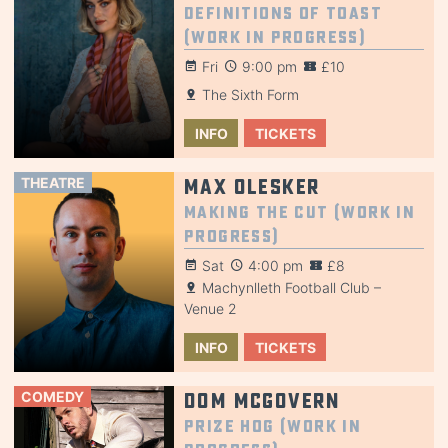
Definitions of Toast
(Work in Progress)
Fri
9:00 pm
£10
The Sixth Form
INFO
TICKETS
THEATRE
Max Olesker
Making the Cut (Work in
Progress)
Sat
4:00 pm
£8
Machynlleth Football Club –
Venue 2
INFO
TICKETS
COMEDY
Dom McGovern
Prize Hog (Work in