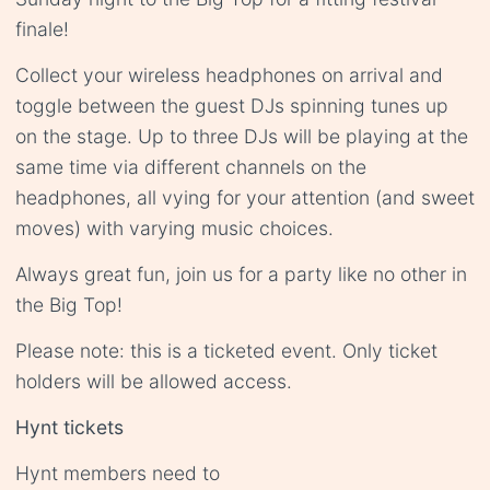
finale!
Collect your wireless headphones on arrival and
toggle between the guest DJs spinning tunes up
on the stage. Up to three DJs will be playing at the
same time via different channels on the
headphones, all vying for your attention (and sweet
moves) with varying music choices.
Always great fun, join us for a party like no other in
the Big Top!
Please note: this is a ticketed event. Only ticket
holders will be allowed access.
Hynt tickets
Hynt members need to