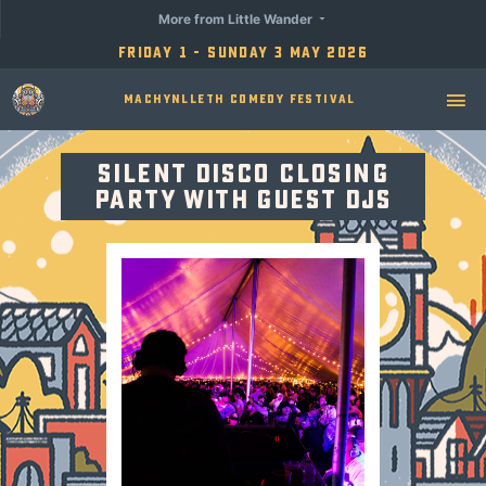
More from Little Wander
Friday 1 - Sunday 3 May 2026
Machynlleth Comedy Festival
Silent Disco Closing
Party with Guest DJs