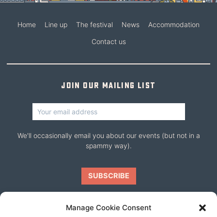
Home
Line up
The festival
News
Accommodation
Contact us
Join our mailing list
We'll occasionally email you about our events (but not in a
spammy way).
Manage Cookie Consent