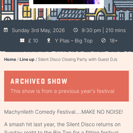
Sunday 3rd May, 2026
9:30 pm | 210 mins
£ 10
Y Plas – Big Top
18+
Home
Line up
Silent Disco Closing Party with Guest DJs
Archived show
This show is from a previous year's festival
Machynlleth Comedy Festival….MAKE NO NOISE!
A smash hit last year, the Silent Disco returns on
Sunday night to the Big Top for a fitting festival