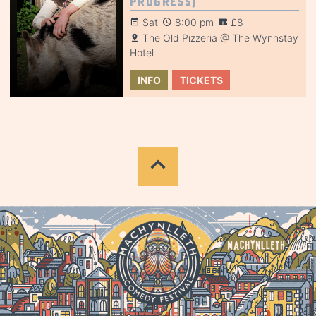
Progress)
Sat
8:00 pm
£8
The Old Pizzeria @ The Wynnstay
Hotel
INFO
TICKETS