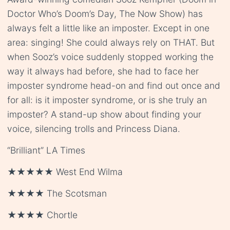
Doctor Who’s Doom’s Day, The Now Show) has
always felt a little like an imposter. Except in one
area: singing! She could always rely on THAT. But
when Sooz’s voice suddenly stopped working the
way it always had before, she had to face her
imposter syndrome head-on and find out once and
for all: is it imposter syndrome, or is she truly an
imposter? A stand-up show about finding your
voice, silencing trolls and Princess Diana.
“Brilliant” LA Times
★★★★★ West End Wilma
★★★★ The Scotsman
★★★★ Chortle