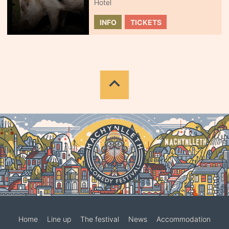
Hotel
INFO
TICKETS
Home
Line up
The festival
News
Accommodation