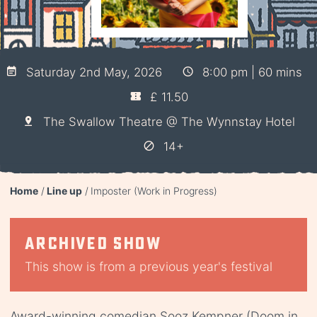
Saturday 2nd May, 2026
8:00 pm | 60 mins
£ 11.50
The Swallow Theatre @ The Wynnstay Hotel
14+
Home
Line up
Imposter (Work in Progress)
Archived show
This show is from a previous year's festival
Award-winning comedian Sooz Kempner (Doom in