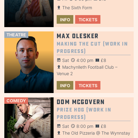
The Sixth Form
INFO
TICKETS
THEATRE
Max Olesker
Making the Cut (Work in
Progress)
Sat
4:00 pm
£8
Machynlleth Football Club –
Venue 2
INFO
TICKETS
COMEDY
Dom McGovern
Prize Hog (Work in
Progress)
Sat
8:00 pm
£8
The Old Pizzeria @ The Wynnstay