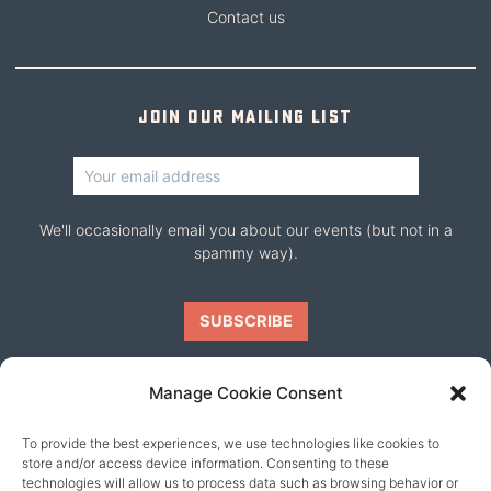
Contact us
Join our mailing list
We'll occasionally email you about our events (but not in a
spammy way).
Manage Cookie Consent
To provide the best experiences, we use technologies like cookies to
Our friends
store and/or access device information. Consenting to these
technologies will allow us to process data such as browsing behavior or