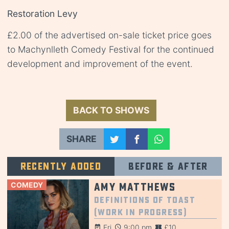
Restoration Levy
£2.00 of the advertised on-sale ticket price goes
to Machynlleth Comedy Festival for the continued
development and improvement of the event.
BACK TO SHOWS
SHARE
Recently added
Before & after
COMEDY
Amy Matthews
Definitions of Toast
(Work in Progress)
Fri
9:00 pm
£10