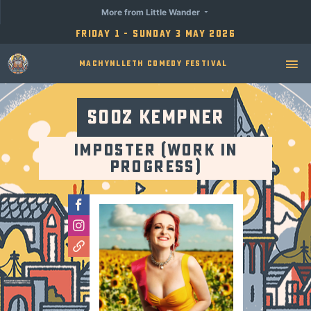
More from Little Wander
Friday 1 - Sunday 3 May 2026
Machynlleth Comedy Festival
Sooz Kempner
Imposter (Work in
Progress)