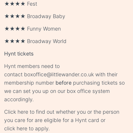
★★★★ Fest
★★★★ Broadway Baby
★★★★ Funny Women
★★★★ Broadway World
Hynt tickets
Hynt members need to
contact
boxoffice@littlewander.co.uk
with their
membership number
before
purchasing tickets so
we can set you up on our box office system
accordingly.
Click
here
to find out whether you or the person
you care for are eligible for a Hynt card or
click
here
to apply.