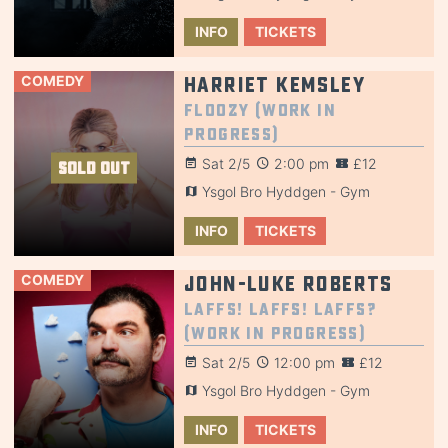
INFO
TICKETS
COMEDY
Harriet Kemsley
Floozy (Work in
Progress)
Sat 2/5
2:00 pm
£12
SOLD OUT
Ysgol Bro Hyddgen - Gym
INFO
TICKETS
COMEDY
John-Luke Roberts
Laffs! Laffs! Laffs?
(Work in Progress)
Sat 2/5
12:00 pm
£12
Ysgol Bro Hyddgen - Gym
INFO
TICKETS