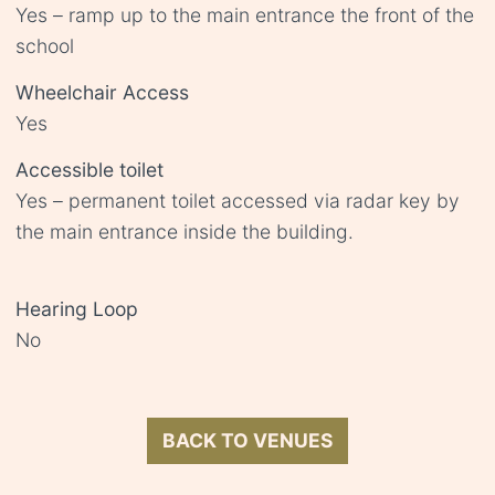
Yes – ramp up to the main entrance the front of the
school
Wheelchair Access
Yes
Accessible toilet
Yes – permanent toilet accessed via radar key by
the main entrance inside the building.
Hearing Loop
No
BACK TO VENUES