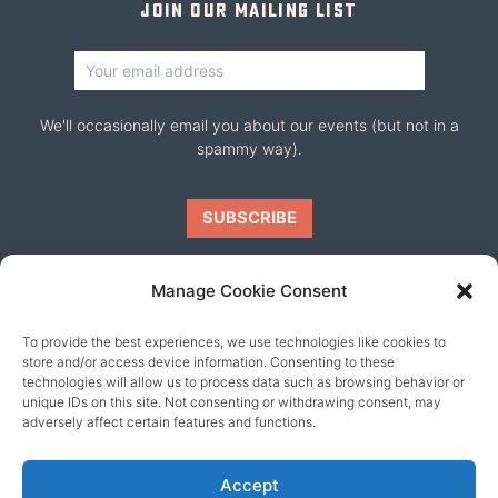
Join our mailing list
We'll occasionally email you about our events (but not in a
spammy way).
Manage Cookie Consent
To provide the best experiences, we use technologies like cookies to
Our friends
store and/or access device information. Consenting to these
technologies will allow us to process data such as browsing behavior or
unique IDs on this site. Not consenting or withdrawing consent, may
adversely affect certain features and functions.
Accept