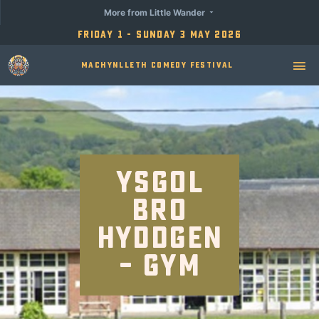
More from Little Wander
Friday 1 - Sunday 3 May 2026
Machynlleth Comedy Festival
Ysgol
Bro
Hyddgen
– Gym