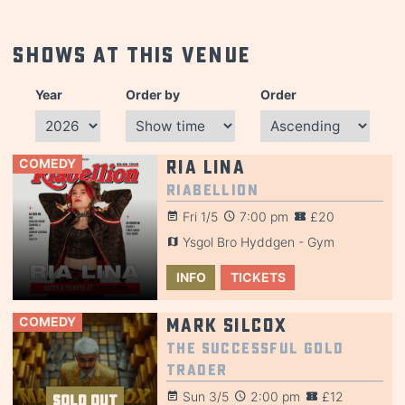
Shows at this venue
Year
Order by
Order
COMEDY
Ria Lina
Riabellion
Fri 1/5
7:00 pm
£20
Ysgol Bro Hyddgen - Gym
INFO
TICKETS
COMEDY
Mark Silcox
The Successful Gold
Trader
Sun 3/5
2:00 pm
£12
SOLD OUT