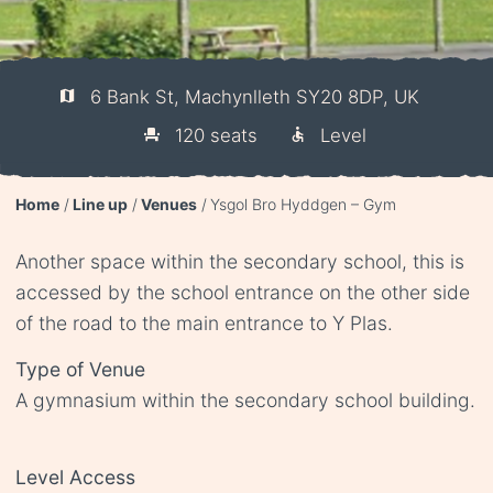
6 Bank St, Machynlleth SY20 8DP, UK
120 seats
Level
Home
Line up
Venues
Ysgol Bro Hyddgen – Gym
Another space within the secondary school, this is
accessed by the school entrance on the other side
of the road to the main entrance to Y Plas.
Type of Venue
A gymnasium within the secondary school building.
Level Access