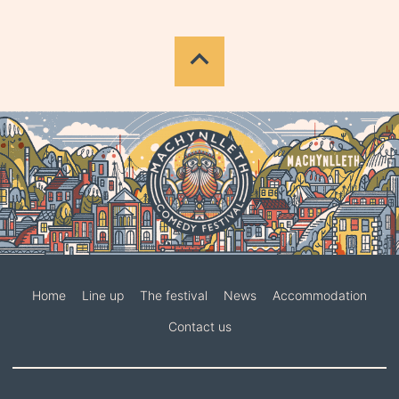
Home
Line up
The festival
News
Accommodation
Contact us