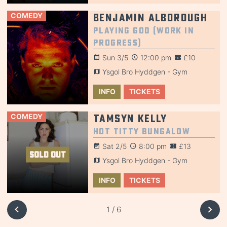
COMEDY
Benjamin Alborough
Playing God (Work in
Progress)
Sun 3/5
12:00 pm
£10
Ysgol Bro Hyddgen - Gym
INFO
TICKETS
COMEDY
Tamsyn Kelly
Hot Titty Bungalow
Sat 2/5
8:00 pm
£13
SOLD OUT
Ysgol Bro Hyddgen - Gym
INFO
TICKETS
1 / 6