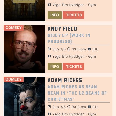
Ysgol Bro Hyddgen - Gym
INFO
TICKETS
COMEDY
Andy Field
Giddy Up (Work in
Progress)
Sun 3/5
4:00 pm
£10
Ysgol Bro Hyddgen - Gym
INFO
TICKETS
COMEDY
Adam Riches
Adam Riches AS Sean
Bean in ‘The 12 BEANS OF
CHRISTMAS’
Sun 3/5
8:00 pm
£12
Ysgol Bro Hyddgen - Gym