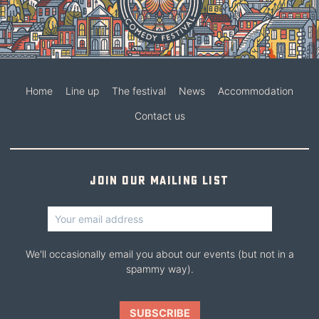
Home
Line up
The festival
News
Accommodation
Contact us
Join our mailing list
We'll occasionally email you about our events (but not in a
spammy way).