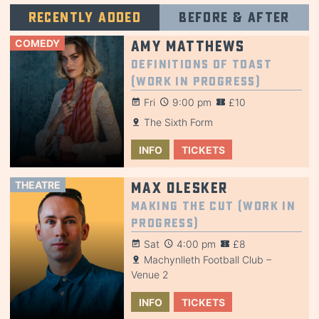
Recently added
Before & after
COMEDY
Amy Matthews
Definitions of Toast
(Work in Progress)
Fri
9:00 pm
£10
The Sixth Form
INFO
TICKETS
THEATRE
Max Olesker
Making the Cut (Work in
Progress)
Sat
4:00 pm
£8
Machynlleth Football Club –
Venue 2
INFO
TICKETS