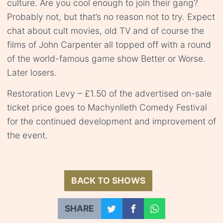
culture. Are you cool enough to join their gang?
Probably not, but that’s no reason not to try. Expect
chat about cult movies, old TV and of course the
films of John Carpenter all topped off with a round
of the world-famous game show Better or Worse.
Later losers.
Restoration Levy – £1.50 of the advertised on-sale
ticket price goes to Machynlleth Comedy Festival
for the continued development and improvement of
the event.
BACK TO SHOWS
SHARE