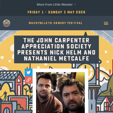
More from Little Wander
Friday 1 - Sunday 3 May 2026
Machynlleth Comedy Festival
The John Carpenter
Appreciation Society
Presents Nick Helm and
Nathaniel Metcalfe