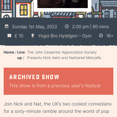
Sunday 1st May, 2022
2:00 pm | 60 mins
£ 10
Ysgol Bro Hyddgen – Gym
16+
Home
Line
The John Carpenter Appreciation Society
up
Presents Nick Helm and Nathaniel Metcalfe
Archived show
This show is from a previous year's festival
Join Nick and Nat, the UK’s two coolest comedians
for a sixty-minute ramble around the world of pop