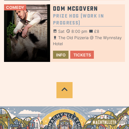
COMEDY
Dom McGovern
Prize Hog (Work in
Progress)
Sat
8:00 pm
£8
The Old Pizzeria @ The Wynnstay
Hotel
INFO
TICKETS