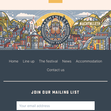
Home
Line up
The festival
News
Accommodation
Contact us
Join our mailing list