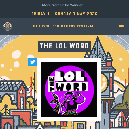
More from Little Wander
Friday 1 - Sunday 3 May 2026
Machynlleth Comedy Festival
The LOL Word