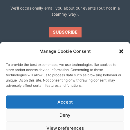
We'll occasionally email you about our events (but not in a
spammy way).
Manage Cookie Consent
To provide the best experiences, we use technologies like cookies to
Our friends
store and/or access device information. Consenting to these
technologies will allow us to process data such as browsing behavior or
unique IDs on this site. Not consenting or withdrawing consent, may
adversely affect certain features and functions.
Accept
Deny
View preferences