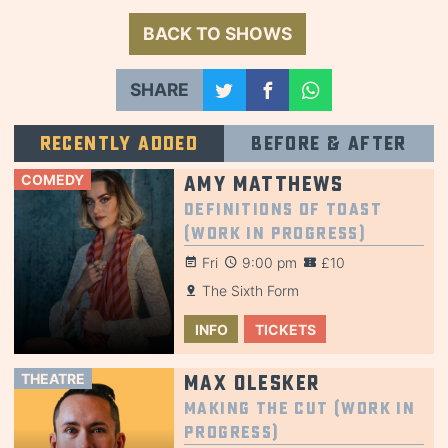
BACK TO SHOWS
SHARE
Recently added
Before & after
COMEDY
Amy Matthews
Definitions of Toast
(Work in Progress)
Fri
9:00 pm
£10
The Sixth Form
INFO
TICKETS
THEATRE
Max Olesker
Making the Cut (Work in
Progress)