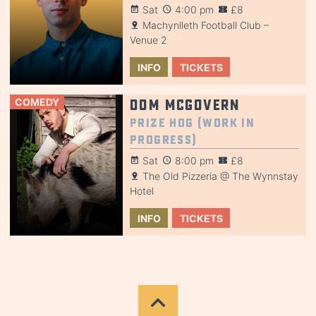
Sat
4:00 pm
£8
Machynlleth Football Club –
Venue 2
INFO
TICKETS
COMEDY
Dom McGovern
Prize Hog (Work in
Progress)
Sat
8:00 pm
£8
The Old Pizzeria @ The Wynnstay
Hotel
INFO
TICKETS