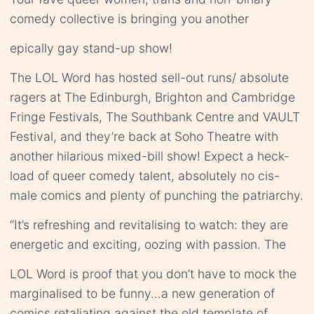
comedy collective is bringing you another
epically gay stand-up show!
The LOL Word has hosted sell-out runs/ absolute
ragers at The Edinburgh, Brighton and Cambridge
Fringe Festivals, The Southbank Centre and VAULT
Festival, and they’re back at Soho Theatre with
another hilarious mixed-bill show! Expect a heck-
load of queer comedy talent, absolutely no cis-
male comics and plenty of punching the patriarchy.
“It’s refreshing and revitalising to watch: they are
energetic and exciting, oozing with passion. The
LOL Word is proof that you don’t have to mock the
marginalised to be funny…a new generation of
comics retaliating against the old template of