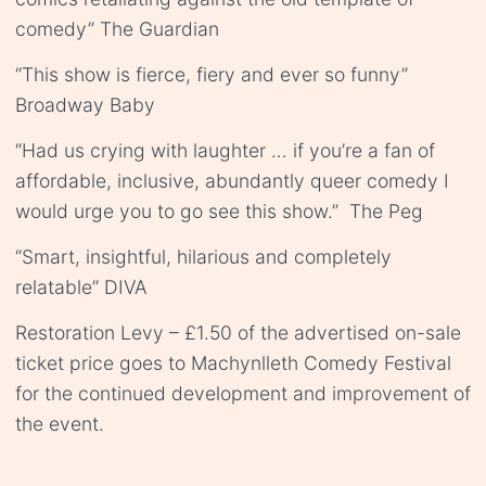
comedy” The Guardian
“This show is fierce, fiery and ever so funny”
Broadway Baby
“Had us crying with laughter … if you’re a fan of
affordable, inclusive, abundantly queer comedy I
would urge you to go see this show.” The Peg
“Smart, insightful, hilarious and completely
relatable” DIVA
Restoration Levy – £1.50 of the advertised on-sale
ticket price goes to Machynlleth Comedy Festival
for the continued development and improvement of
the event.