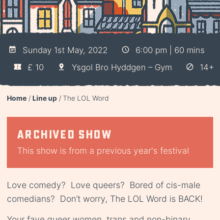
Sunday 1st May, 2022
6:00 pm | 60 mins
£ 10
Ysgol Bro Hyddgen – Gym
14+
Home
Line up
The LOL Word
Archived show
This show is from a previous year's festival
Love comedy? Love queers? Bored of cis-male
comedians? Don’t worry, The LOL Word is BACK!
Your fave queer women, trans and non-binary