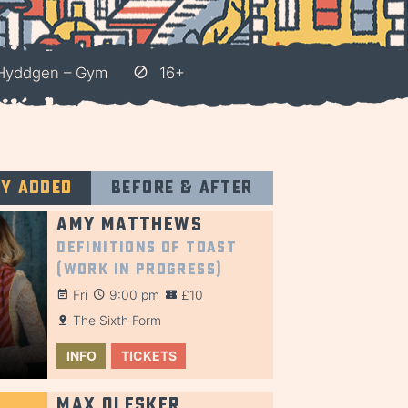
 Hyddgen – Gym
16+
ly added
Before & after
Amy Matthews
Definitions of Toast
(Work in Progress)
Fri
9:00 pm
£10
The Sixth Form
INFO
TICKETS
Max Olesker