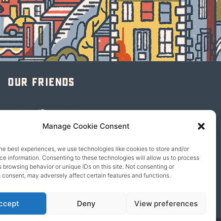
Our friends
Manage Cookie Consent
he best experiences, we use technologies like cookies to store and/or
e information. Consenting to these technologies will allow us to process
 browsing behavior or unique IDs on this site. Not consenting or
 consent, may adversely affect certain features and functions.
ccept
Deny
View preferences