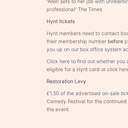
“Allen sets to her job with unrelent
professional” The Times
Hynt tickets
Hynt members need to contact
box
their membership number
before
p
you up on our box office system ac
Click
here
to find out whether you o
eligible for a Hynt card or click
her
Restoration Levy
£1.50 of the advertised on-sale tic
Comedy Festival for the continue
the event.