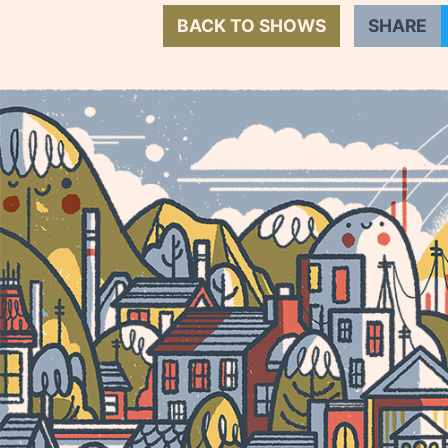
BACK TO SHOWS
SHARE