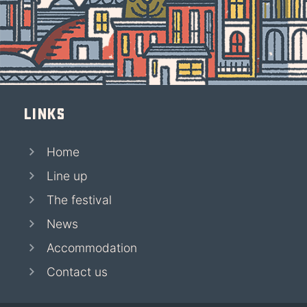
Links
Home
Line up
The festival
News
Accommodation
Contact us