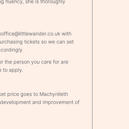
ing fluency, she is thoroughly
office@littlewander.co.uk
with
urchasing tickets so we can set
cordingly.
r the person you care for are
e
to apply.
ket price goes to Machynlleth
d development and improvement of