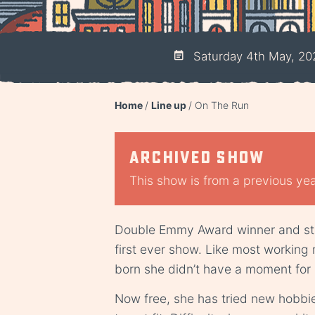
Saturday 4th May, 20
Home
Line up
On The Run
Archived show
This show is from a previous year
Double Emmy Award winner and sta
first ever show. Like most working
born she didn’t have a moment for 
Now free, she has tried new hobbi