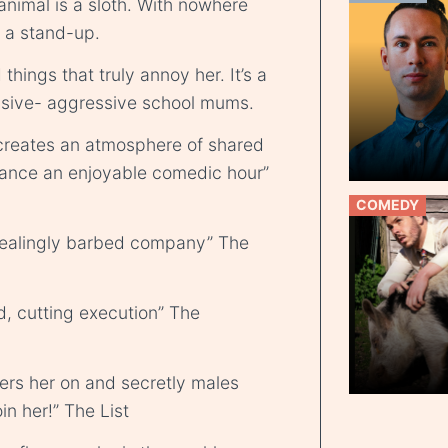
t animal is a sloth. With nowhere
s a stand-up.
hings that truly annoy her. It’s a
ssive- aggressive school mums.
creates an atmosphere of shared
mance an enjoyable comedic hour”
COMEDY
pealingly barbed company” The
d, cutting execution” The
ers her on and secretly males
in her!” The List