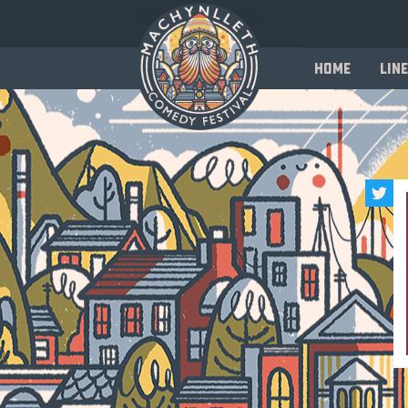
Home
Line