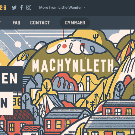
026
More from Little Wander
FAQ
Contact
Cymraeg
len
un