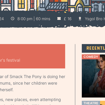
24
8:00 pm | 60 mins
£ 16
Ysgol Bro
Recent
COMEDY
's festival
r of Smack The Pony is doing her
 mums, since her children were
herself.
es, new places, even attempting
THEATRE