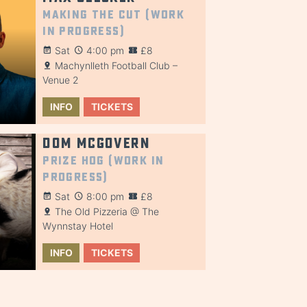
Making the Cut (Work
in Progress)
Sat
4:00 pm
£8
Machynlleth Football Club –
Venue 2
INFO
TICKETS
Dom McGovern
Prize Hog (Work in
Progress)
Sat
8:00 pm
£8
The Old Pizzeria @ The
Wynnstay Hotel
INFO
TICKETS