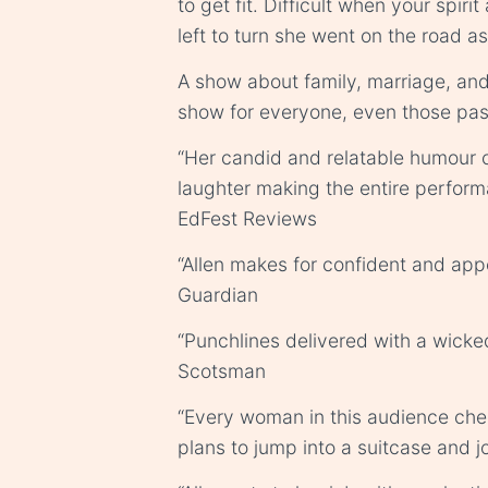
to get fit. Difficult when your spiri
left to turn she went on the road a
A show about family, marriage, and t
show for everyone, even those pa
“Her candid and relatable humour 
laughter making the entire perfor
EdFest Reviews
“Allen makes for confident and ap
Guardian
“Punchlines delivered with a wicke
Scotsman
“Every woman in this audience che
plans to jump into a suitcase and jo