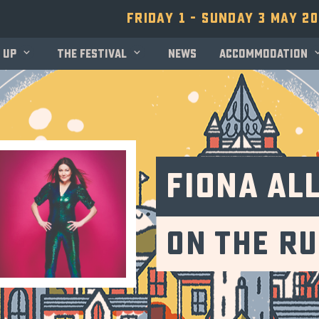
Friday 1 - Sunday 3 May 2
 up
The festival
News
Accommodation
Fiona Al
On The R