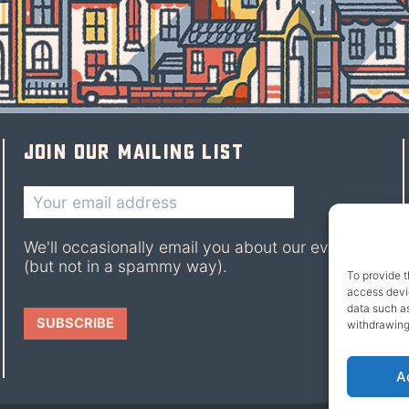
Join our mailing list
We'll occasionally email you about our events
(but not in a spammy way).
To provide t
access devic
data such as
withdrawing
A