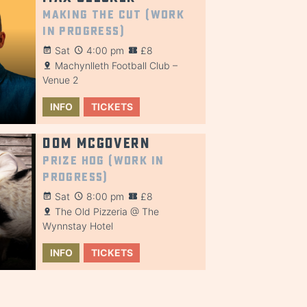
Making the Cut (Work
in Progress)
Sat
4:00 pm
£8
Machynlleth Football Club –
Venue 2
INFO
TICKETS
Dom McGovern
Prize Hog (Work in
Progress)
Sat
8:00 pm
£8
The Old Pizzeria @ The
Wynnstay Hotel
INFO
TICKETS