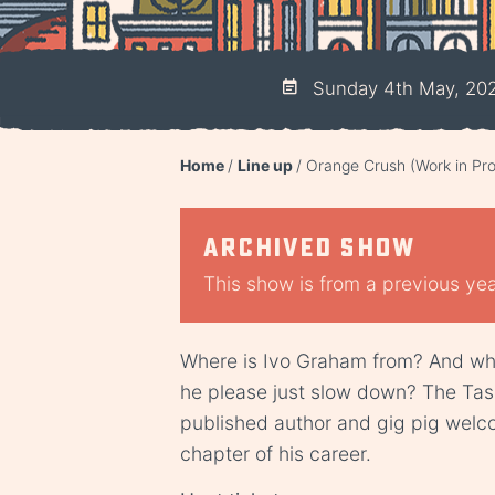
Sunday 4th May, 20
Home
Line up
Orange Crush (Work in Pro
Archived show
This show is from a previous year
Where is Ivo Graham from? And whe
he please just slow down? The Ta
published author and gig pig welco
chapter of his career.