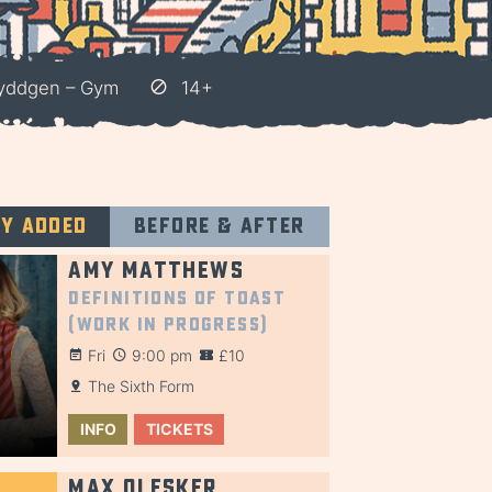
Hyddgen – Gym
14+
ly added
Before & after
Amy Matthews
Definitions of Toast
(Work in Progress)
Fri
9:00 pm
£10
The Sixth Form
INFO
TICKETS
Max Olesker