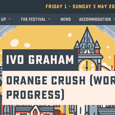
Friday 1 - Sunday 3 May 2
 up
The festival
News
Accommodation
Ivo Graham
Orange Crush (Wor
Progress)