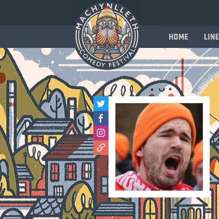
Home
Line