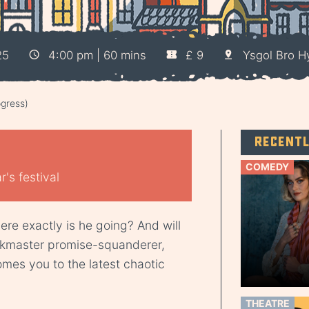
25
4:00 pm | 60 mins
£ 9
Ysgol Bro 
gress)
Recent
COMEDY
's festival
re exactly is he going? And will
skmaster promise-squanderer,
mes you to the latest chaotic
THEATRE