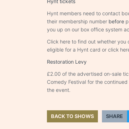
Hynt tickets
Hynt members need to contact
box
their membership number
before
pu
you up on our box office system ac
Click
here
to find out whether you o
eligible for a Hynt card or click
her
Restoration Levy
£2.00 of the advertised on-sale ti
Comedy Festival for the continue
the event.
BACK TO SHOWS
SHARE