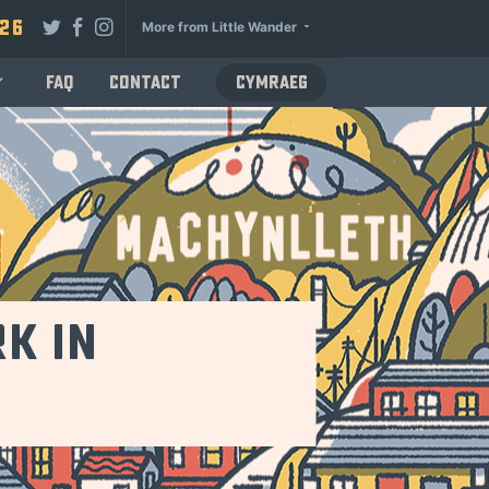
026
More from Little Wander
FAQ
Contact
Cymraeg
k in