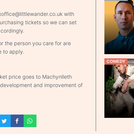
office@littlewander.co.uk
with
rchasing tickets so we can set
cordingly.
r the person you care for are
e
to apply.
COMEDY
cket price goes to Machynlleth
d development and improvement of